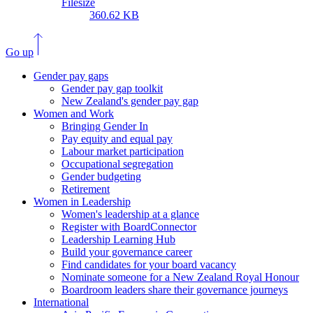
Filesize
360.62 KB
Go up
Gender pay gaps
Gender pay gap toolkit
New Zealand's gender pay gap
Women and Work
Bringing Gender In
Pay equity and equal pay
Labour market participation
Occupational segregation
Gender budgeting
Retirement
Women in Leadership
Women's leadership at a glance
Register with BoardConnector
Leadership Learning Hub
Build your governance career
Find candidates for your board vacancy
Nominate someone for a New Zealand Royal Honour
Boardroom leaders share their governance journeys
International