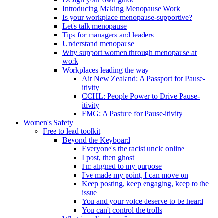
Introducing Making Menopause Work
Is your workplace menopause-supportive?
Let's talk menopause
Tips for managers and leaders
Understand menopause
Why support women through menopause at
work
Workplaces leading the way
Air New Zealand: A Passport for Pause-
itivity
CCHL: People Power to Drive Pause-
itivity
FMG: A Pasture for Pause-itivity
Women's Safety
Free to lead toolkit
Beyond the Keyboard
Everyone's the racist uncle online
I post, then ghost
I'm aligned to my purpose
I've made my point, I can move on
Keep posting, keep engaging, keep to the
issue
You and your voice deserve to be heard
You can't control the trolls