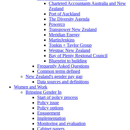
Chartered Accountants Australia and New
Zealand
Port of Auckland
The Diversity Agenda
Powerco
Transpower New Zealand
Meridian Energy
MartinJenkins
Tonkin + Taylor Group
Westpac New Zealand
Bay of Plenty Regional Council
Blueprint to building
Frequently Asked Questions
Common terms defined
New Zealand's gender pay gap
Data sources and definitions
Women and Work
Bringing Gender In
Start of policy process
Policy issue
Policy options
Engagement
Implementation
Monitoring and evaluation
Cabinet papers