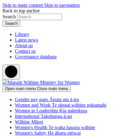
Skip to main content
Skip to navigation
Back to top anchor
Search
Library
Latest news
About us
Contact us
Governance database
Open main menu
Close main menu
Gender pay gaps
Āputa utu ā-ira
Women and Work
Te rāngai wāhine pukumahi
Women in Leadership
Kia māreikura
International
Takohanga ā-ao
Wāhine Māori
Women's Health
Te waka hauora wāhine
Women's Safety
He āhuru mōwai