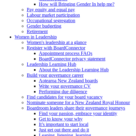
How will Bringing Gender In help me?
Pay equity and equal pay
Labour market participation
Occupational segregation
Gender budgeting
Retirement
Women in Leadership
Women's leadership at a glance
Register with BoardConnector
Appointment process FAQs
BoardConnector privacy statement
Leadership Learning Hub
About the Leadership Learning Hub
Build your governance career
Aotearoa New Zealand boards
Write your governance CV
Performing due diligence
Find candidates for your board vacancy
Nominate someone for a New Zealand Royal Honour
Boardroom leaders share their governance journeys
Find your passion, embrace your identity
Get to know your why
It’s important to start local
Just get out there and do it
Leaping, listening, learning