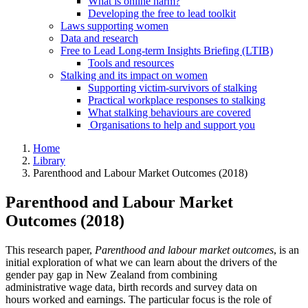
What is online harm?
Developing the free to lead toolkit
Laws supporting women
Data and research
Free to Lead Long-term Insights Briefing (LTIB)
Tools and resources
Stalking and its impact on women
Supporting victim-survivors of stalking
Practical workplace responses to stalking
What stalking behaviours are covered
Organisations to help and support you
Home
Library
Parenthood and Labour Market Outcomes (2018)
Parenthood and Labour Market
Outcomes (2018)
This research paper,
Parenthood and labour market outcomes
, is an
initial exploration of what we can learn about the drivers of the
gender pay gap in New Zealand from combining
administrative wage data, birth records and survey data on
hours worked and earnings. The particular focus is the role of