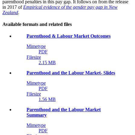
parenthood penalties in this pay gap. It follows on from the release
in 2017 of
Empirical evidence of the gender pay gap in New
Zealand
.
Available formats and related files
Parenthood & Labour Market Outcomes
Mimetype
PDF
Filesize
2.15 MB
Parenthood and the Labour Market- Slides
Mimetype
PDF
Filesize
1.56 MB
Parenthood and the Labour Market
Summary
Mimetype
PDF