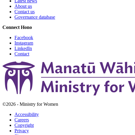
Latest news
About us
Contact us
Governance database
Connect
Hono
Facebook
Instagram
LinkedIn
Contact
©2026 - Ministry for Women
Accessibility
Careers
Copyright
Privacy