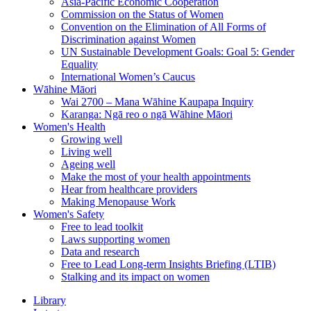
Asia-Pacific Economic Cooperation
Commission on the Status of Women
Convention on the Elimination of All Forms of
Discrimination against Women
UN Sustainable Development Goals: Goal 5: Gender
Equality
International Women’s Caucus
Wāhine Māori
Wai 2700 – Mana Wāhine Kaupapa Inquiry
Karanga: Ngā reo o ngā Wāhine Māori
Women's Health
Growing well
Living well
Ageing well
Make the most of your health appointments
Hear from healthcare providers
Making Menopause Work
Women's Safety
Free to lead toolkit
Laws supporting women
Data and research
Free to Lead Long-term Insights Briefing (LTIB)
Stalking and its impact on women
Library