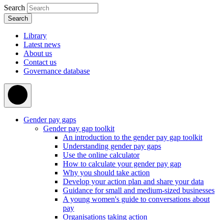
Search
Library
Latest news
About us
Contact us
Governance database
Gender pay gaps
Gender pay gap toolkit
An introduction to the gender pay gap toolkit
Understanding gender pay gaps
Use the online calculator
How to calculate your gender pay gap
Why you should take action
Develop your action plan and share your data
Guidance for small and medium-sized businesses
A young women's guide to conversations about
pay
Organisations taking action