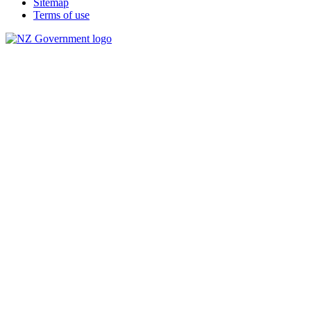
Sitemap
Terms of use