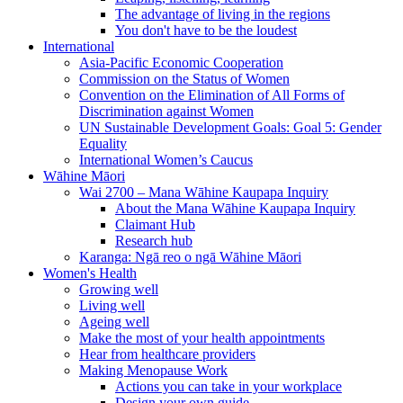
The advantage of living in the regions
You don't have to be the loudest
International
Asia-Pacific Economic Cooperation
Commission on the Status of Women
Convention on the Elimination of All Forms of
Discrimination against Women
UN Sustainable Development Goals: Goal 5: Gender
Equality
International Women’s Caucus
Wāhine Māori
Wai 2700 – Mana Wāhine Kaupapa Inquiry
About the Mana Wāhine Kaupapa Inquiry
Claimant Hub
Research hub
Karanga: Ngā reo o ngā Wāhine Māori
Women's Health
Growing well
Living well
Ageing well
Make the most of your health appointments
Hear from healthcare providers
Making Menopause Work
Actions you can take in your workplace
Design your own guide