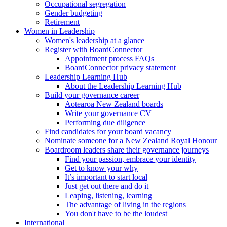
Occupational segregation
Gender budgeting
Retirement
Women in Leadership
Women's leadership at a glance
Register with BoardConnector
Appointment process FAQs
BoardConnector privacy statement
Leadership Learning Hub
About the Leadership Learning Hub
Build your governance career
Aotearoa New Zealand boards
Write your governance CV
Performing due diligence
Find candidates for your board vacancy
Nominate someone for a New Zealand Royal Honour
Boardroom leaders share their governance journeys
Find your passion, embrace your identity
Get to know your why
It’s important to start local
Just get out there and do it
Leaping, listening, learning
The advantage of living in the regions
You don't have to be the loudest
International