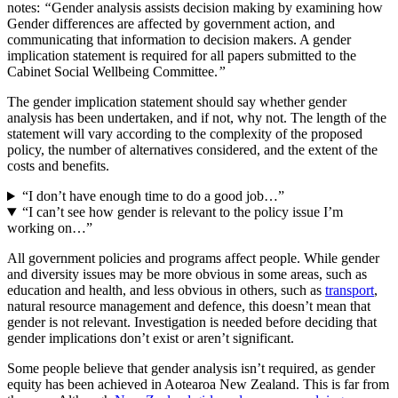
notes:
“
Gender analysis assists decision making by examining how
Gender differences are affected by government action, and
communicating that information to decision makers. A gender
implication statement is required for all papers submitted to the
Cabinet Social Wellbeing Committee.
”
The gender implication statement should say whether gender
analysis has been undertaken, and if not, why not. The length of the
statement will vary according to the complexity of the proposed
policy, the number of alternatives considered, and the extent of the
costs and benefits.
“I don’t have enough time to do a good job…”
“I can’t see how gender is relevant to the policy issue I’m
working on…”
All government policies and programs affect people. While gender
and diversity issues may be more obvious in some areas, such as
education and health, and less obvious in others, such as
transport
,
natural resource management and defence, this doesn’t mean that
gender is not relevant. Investigation is needed before deciding that
gender implications don’t exist or aren’t significant.
Some people believe that gender analysis isn’t required, as gender
equity has been achieved in Aotearoa New Zealand. This is far from