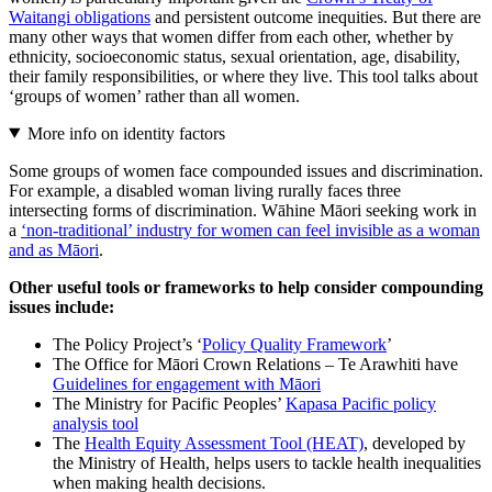
Waitangi obligations
and persistent outcome inequities. But there are
many other ways that women differ from each other, whether by
ethnicity, socioeconomic status, sexual orientation, age, disability,
their family responsibilities, or where they live. This tool talks about
‘groups of women’ rather than all women.
More info on identity factors
Some groups of women face compounded issues and discrimination.
For example, a disabled woman living rurally faces three
intersecting forms of discrimination. Wāhine Māori seeking work in
a
‘non-traditional’ industry for women can feel invisible as a woman
and as Māori
.
Other useful tools or frameworks to help consider compounding
issues include:
The Policy Project’s ‘
Policy Quality Framework
’
The Office for Māori Crown Relations – Te Arawhiti have
Guidelines for engagement with Māori
The Ministry for Pacific Peoples’
Kapasa Pacific policy
analysis tool
The
Health Equity Assessment Tool (HEAT)
, developed by
the Ministry of Health, helps users to tackle health inequalities
when making health decisions.