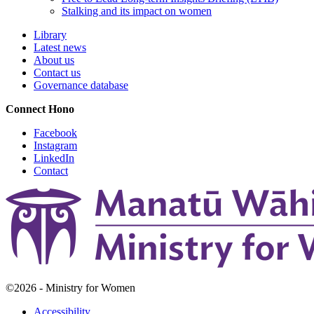
Stalking and its impact on women
Library
Latest news
About us
Contact us
Governance database
Connect
Hono
Facebook
Instagram
LinkedIn
Contact
©2026 - Ministry for Women
Accessibility