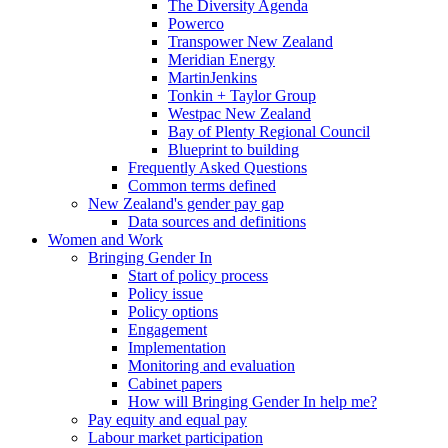
The Diversity Agenda
Powerco
Transpower New Zealand
Meridian Energy
MartinJenkins
Tonkin + Taylor Group
Westpac New Zealand
Bay of Plenty Regional Council
Blueprint to building
Frequently Asked Questions
Common terms defined
New Zealand's gender pay gap
Data sources and definitions
Women and Work
Bringing Gender In
Start of policy process
Policy issue
Policy options
Engagement
Implementation
Monitoring and evaluation
Cabinet papers
How will Bringing Gender In help me?
Pay equity and equal pay
Labour market participation