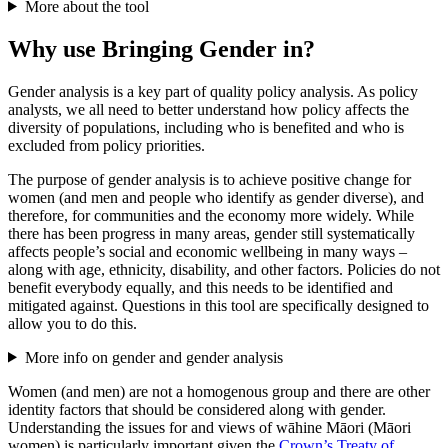
More about the tool
Why use Bringing Gender in?
Gender analysis is a key part of quality policy analysis. As policy
analysts, we all need to better understand how policy affects the
diversity of populations, including who is benefited and who is
excluded from policy priorities.
The purpose of gender analysis is to achieve positive change for
women (and men and people who identify as gender diverse), and
therefore, for communities and the economy more widely. While
there has been progress in many areas, gender still systematically
affects people’s social and economic wellbeing in many ways
–
along with age, ethnicity, disability, and other factors. Policies do not
benefit everybody equally, and this needs to be identified and
mitigated against. Questions in this tool are specifically designed to
allow you to do this.
More info on gender and gender analysis
Women (and men) are not a homogenous group and there are other
identity factors that should be considered along with gender.
Understanding the issues for and views of wāhine Māori (Māori
women) is particularly important given the
Crown’s Treaty of