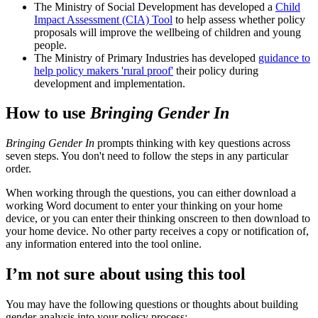
The Ministry of Social Development has developed a
Child
Impact Assessment (CIA) Tool
to help assess whether policy
proposals will improve the wellbeing of children and young
people.
The Ministry of Primary Industries has developed
guidance to
help policy makers 'rural proof'
their policy during
development and implementation.
How to use
Bringing Gender In
Bringing Gender In
prompts thinking with key questions across
seven steps. You don't need to follow the steps in any particular
order.
When working through the questions, you can either download a
working Word document to enter your thinking on your home
device, or you can enter their thinking onscreen to then download to
your home device. No other party receives a copy or notification of,
any information entered into the tool online.
I’m not sure about using this tool
You may have the following questions or thoughts about building
gender analysis into your policy process: