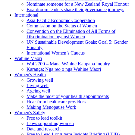
Nominate someone for a New Zealand Royal Honour
Boardroom leaders share their governance journeys
International
Asia-Pacific Economic Cooperation
Commission on the Status of Women
Convention on the Elimination of All Forms of
Discrimination against Women
UN Sustainable Development Goals: Goal 5: Gender
Equality
International Women’s Caucus
Wāhine Māori
Wai 2700 – Mana Wāhine Kaupapa Inquiry
Karanga: Ngā reo o ngā Wāhine Māori
Women's Health
Growing well
Living well
Ageing well
Make the most of your health appointments
Hear from healthcare providers
Making Menopause Work
Women's Safety
Free to lead toolkit
Laws supporting women
Data and research
Free to Lead Long-term Insights Briefing (LTIB)