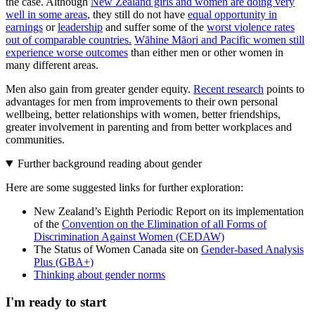
the case. Although
New Zealand girls and women are doing very
well in some areas
, they still do not have
equal opportunity in
earnings
or
leadership
and suffer some of the
worst violence rates
out of comparable countries.
Wāhine Māori and Pacific women still
experience worse outcomes
than either men or other women in
many different areas.
Men also gain from greater gender equity.
Recent research
points to
advantages for men from improvements to their own personal
wellbeing, better relationships with women, better friendships,
greater involvement in parenting and from better workplaces and
communities.
Further background reading about gender
Here are some suggested links for further exploration:
New Zealand’s Eighth Periodic Report on its implementation
of the
Convention on the Elimination of all Forms of
Discrimination Against Women (CEDAW)
The Status of Women Canada site on
Gender-based Analysis
Plus (GBA+)
Thinking about gender norms
I'm ready to start