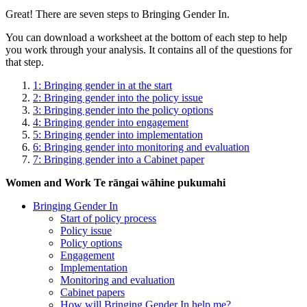
Great! There are seven steps to Bringing Gender In.
You can download a worksheet at the bottom of each step to help
you work through your analysis. It contains all of the questions for
that step.
1: Bringing gender in at the start
2: Bringing gender into the policy issue
3: Bringing gender into the policy options
4: Bringing gender into engagement
5: Bringing gender into implementation
6: Bringing gender into monitoring and evaluation
7: Bringing gender into a Cabinet paper
Women and Work
Te rāngai wāhine pukumahi
Bringing Gender In
Start of policy process
Policy issue
Policy options
Engagement
Implementation
Monitoring and evaluation
Cabinet papers
How will Bringing Gender In help me?