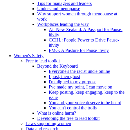
Tips for managers and leaders
Understand menopause
Why support women through menopause at
work
Workplaces leading the way
Air New Zealand: A Passport for Pause-
itivity
CCHL: People Power to Drive Pause-
itivity
FMG: A Pasture for Pause-itivity
Women's Safety
Free to lead toolkit
Beyond the Keyboard
Everyone's the racist uncle online
I post, then ghost
I'm aligned to my purpose
I've made my point, I can move on
Keep posting, keep engaging, keep to the
issue
You and your voice deserve to be heard
You can't control the trolls
What is online harm?
Developing the free to lead toolkit
Laws supporting women
Data and research