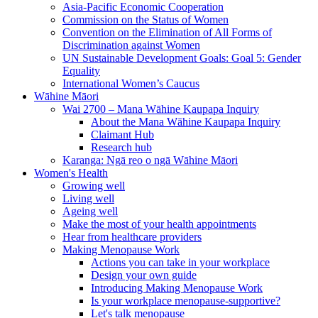
Asia-Pacific Economic Cooperation
Commission on the Status of Women
Convention on the Elimination of All Forms of
Discrimination against Women
UN Sustainable Development Goals: Goal 5: Gender
Equality
International Women’s Caucus
Wāhine Māori
Wai 2700 – Mana Wāhine Kaupapa Inquiry
About the Mana Wāhine Kaupapa Inquiry
Claimant Hub
Research hub
Karanga: Ngā reo o ngā Wāhine Māori
Women's Health
Growing well
Living well
Ageing well
Make the most of your health appointments
Hear from healthcare providers
Making Menopause Work
Actions you can take in your workplace
Design your own guide
Introducing Making Menopause Work
Is your workplace menopause-supportive?
Let's talk menopause