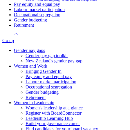
Pay equity and equal pay
Labour market participation
Occupational segregation
Gender budgeting
Retirement
Go up
Gender pay gaps
Gender pay gap toolkit
New Zealand's gender pay gap
Women and Work
Bringing Gender In
Pay equity and equal pay
Labour market participation
Occupational segregation
Gender budgeting
Retirement
Women in Leadership
Women's leadership at a glance
Register with BoardConnector
Leadership Learning Hub
Build your governance career
Find candidates for your board vacancy