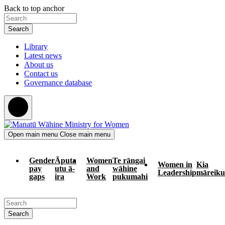
Skip
Skip
Back to top anchor
to
to
Search
main
navigation
content
Library
Latest news
About us
Contact us
Governance database
Open main menu
Close main menu
Gender
Āputa
Women
Te rāngai
Women in
Kia
pay
utu ā-
and
wāhine
Leadership
māreiku
gaps
ira
Work
pukumahi
Search