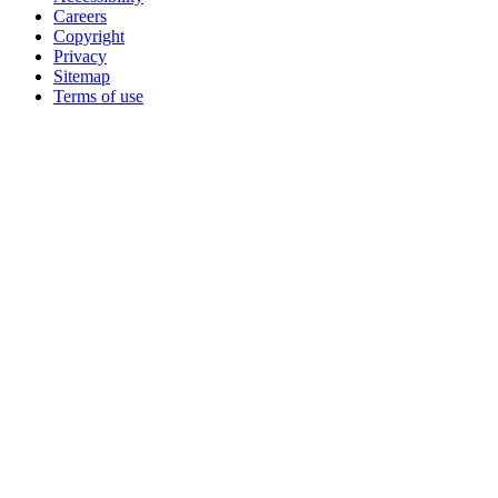
Careers
Copyright
Privacy
Sitemap
Terms of use