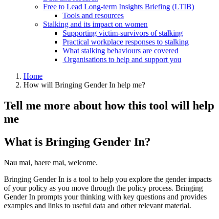
Free to Lead Long-term Insights Briefing (LTIB)
Tools and resources
Stalking and its impact on women
Supporting victim-survivors of stalking
Practical workplace responses to stalking
What stalking behaviours are covered
Organisations to help and support you
Home
How will Bringing Gender In help me?
Tell me more about how this tool will help
me
What is Bringing Gender In?
Nau mai, haere mai, welcome.
Bringing Gender In is a tool to help you explore the gender impacts
of your policy as you move through the policy process. Bringing
Gender In prompts your thinking with key questions and provides
examples and links to useful data and other relevant material.