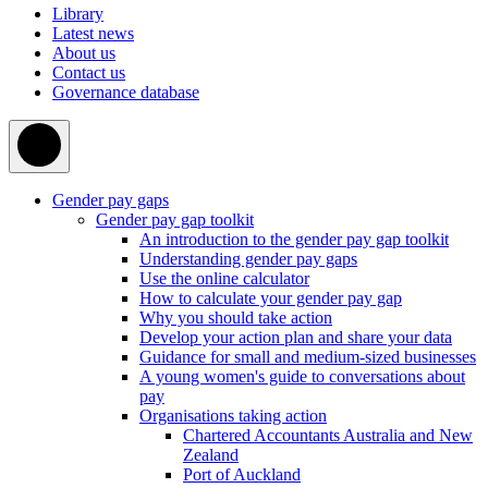
Library
Latest news
About us
Contact us
Governance database
Gender pay gaps
Gender pay gap toolkit
An introduction to the gender pay gap toolkit
Understanding gender pay gaps
Use the online calculator
How to calculate your gender pay gap
Why you should take action
Develop your action plan and share your data
Guidance for small and medium-sized businesses
A young women's guide to conversations about
pay
Organisations taking action
Chartered Accountants Australia and New
Zealand
Port of Auckland