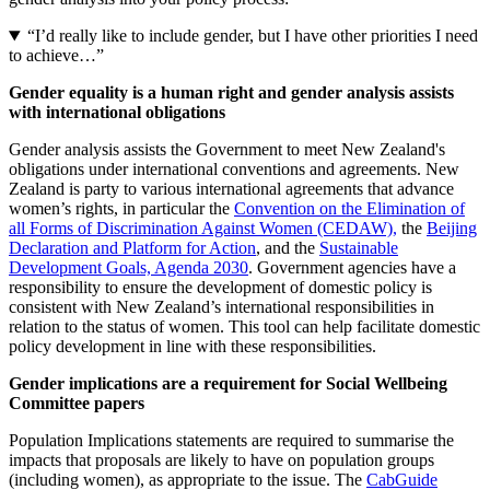
“I’d really like to include gender, but I have other priorities I need
to achieve…”
Gender equality is a human right and gender analysis assists
with international obligations
Gender analysis assists the Government to meet New Zealand's
obligations under international conventions and agreements. New
Zealand is party to various international agreements that advance
women’s rights, in particular the
Convention on the Elimination of
all Forms of Discrimination Against Women (CEDAW),
the
Beijing
Declaration and Platform for Action
, and the
Sustainable
Development Goals, Agenda 2030
. Government agencies have a
responsibility to ensure the development of domestic policy is
consistent with New Zealand’s international responsibilities in
relation to the status of women. This tool can help facilitate domestic
policy development in line with these responsibilities.
Gender implications are a requirement for Social Wellbeing
Committee papers
Population Implications statements are required to summarise the
impacts that proposals are likely to have on population groups
(including women), as appropriate to the issue. The
CabGuide