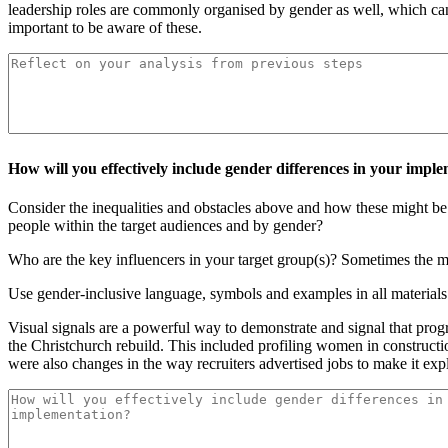
leadership roles are commonly organised by gender as well, which can
important to be aware of these.
How will you effectively include gender differences in your impl
Consider the inequalities and obstacles above and how these might be 
people within the target audiences and by gender?
Who are the key influencers in your target group(s)? Sometimes the mo
Use gender-inclusive language, symbols and examples in all material
Visual signals are a powerful way to demonstrate and signal that pr
the Christchurch rebuild. This included profiling women in constructi
were also changes in the way recruiters advertised jobs to make it ex