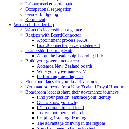
Labour market participation
Occupational segregation
Gender budgeting
Retirement
Women in Leadership
Women's leadership at a glance
Register with BoardConnector
Appointment process FAQs
BoardConnector privacy statement
Leadership Learning Hub
About the Leadership Learning Hub
Build your governance career
Aotearoa New Zealand boards
Write your governance CV
Performing due diligence
Find candidates for your board vacancy
Nominate someone for a New Zealand Royal Honour
Boardroom leaders share their governance journeys
Find your passion, embrace your identity
Get to know your why
It’s important to start local
Just get out there and do it
Leaping, listening, learning
The advantage of living in the regions
You don't have to be the loudest