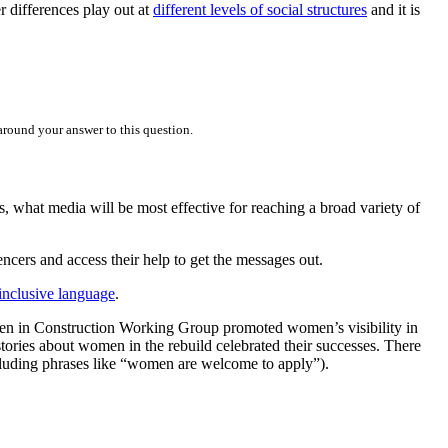
 differences play out at
different levels of social structures
and it is
round your answer to this question.
, what media will be most effective for reaching a broad variety of
ncers and access their help to get the messages out.
-inclusive language
.
omen in Construction Working Group promoted women’s visibility in
tories about women in the rebuild celebrated their successes. There
ncluding phrases like “women are welcome to apply”).