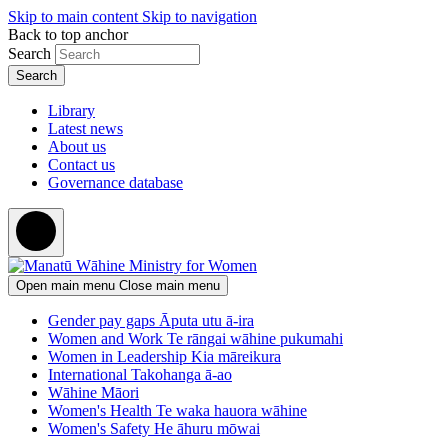
Skip to main content
Skip to navigation
Back to top anchor
Search
Library
Latest news
About us
Contact us
Governance database
Open main menu
Close main menu
Gender pay gaps
Āputa utu ā-ira
Women and Work
Te rāngai wāhine pukumahi
Women in Leadership
Kia māreikura
International
Takohanga ā-ao
Wāhine Māori
Women's Health
Te waka hauora wāhine
Women's Safety
He āhuru mōwai