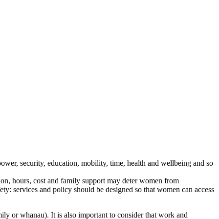
er, security, education, mobility, time, health and wellbeing and so
ation, hours, cost and family support may deter women from
afety: services and policy should be designed so that women can access
ily or whanau). It is also important to consider that work and