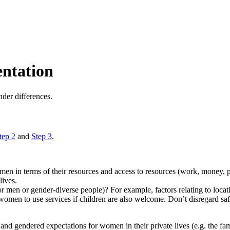
entation
nder differences.
tep 2
and
Step 3
.
 in terms of their resources and access to resources (work, money, pow
lives.
or men or gender-diverse people)? For example, factors relating to loc
 women to use services if children are also welcome. Don’t disregard s
 and gendered expectations for women in their private lives (e.g. the fam