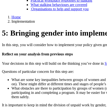
Practical workplace responses to stalking
What stalking behaviours are covered
Organisations to help and support you
Home
Implementation
5: Bringing gender into implem
In this step, you will consider how to implement your policy given ge
Reflect on your analysis from previous steps
Your decisions in this step will build on the thinking you’ve done in
S
Questions of particular concern for this step are:
What are some key inequalities between groups of women and men
on). These might differ at different times and stages of people’s 
What obstacles are there to participation by groups of women (
participating in and completing a program. It may be easier for
them safely.
It is important to keep in mind the division of unpaid work by gender,