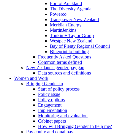
Port of Auckland
The Diversity Agenda
Powerco
Transpower New Zealand
Meridian Energy
MartinJenkins
Tonkin + Taylor Group
Westpac New Zealand
Bay of Plenty Regional Council
Blueprint to building
Frequently Asked Questions
Common terms defined
New Zealand's gender pay gap
Data sources and definitions
Women and Work
Bringing Gender In
Start of policy process
Policy issue
Policy options
Engagement
Implementation
Monitoring and evaluation
Cabinet papers
How will Bringing Gender In help me?
Pay equity and equal pay