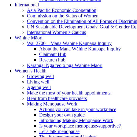
International
Asia-Pacific Economic Cooperation
Commission on the Status of Women
Convention on the Elimination of All Forms of Discrimi
UN Sustainable Development Goals: Goal 5: Gender Equ
International Women’s Caucus
Wāhine Māori
Wai 2700 – Mana Wāhine Kaupapa Inquiry
About the Mana Wāhine Kaupapa Inquiry
Claimant Hub
Research hub
Karanga: Ngā reo o ngā Wāhine Māori
Women's Health
Growing well
Living well
Ageing well
Make the most of your health appointments
Hear from healthcare providers
Making Menopause Work
Actions you can take in your workplace
Design your own guide
Introducing Making Menopause Work
Is your workplace menopause-supportive?
Let's talk menopause
Tips for managers and leaders