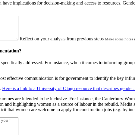
 have implications for decision-making and access to resources. Gender
Reflect on your analysis from previous steps
Make some notes a
ementation?
specifically addressed. For instance, when it comes to informing groups
st effective communication is for government to identify the key influe
s.
Here is a link to a University of Otago resource that describes gender
ogrammes are intended to be inclusive. For instance, the Canterbury W
on and highlighting women as a source of labour in the rebuild. Media s
plicit that women are welcome to apply for construction jobs (e.g. by i