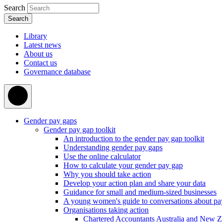
Search
Library
Latest news
About us
Contact us
Governance database
Gender pay gaps
Gender pay gap toolkit
An introduction to the gender pay gap toolkit
Understanding gender pay gaps
Use the online calculator
How to calculate your gender pay gap
Why you should take action
Develop your action plan and share your data
Guidance for small and medium-sized businesses
A young women's guide to conversations about pa
Organisations taking action
Chartered Accountants Australia and New 