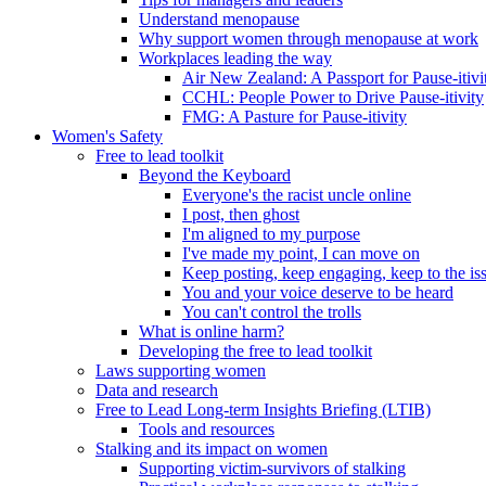
Understand menopause
Why support women through menopause at work
Workplaces leading the way
Air New Zealand: A Passport for Pause-itivi
CCHL: People Power to Drive Pause-itivity
FMG: A Pasture for Pause-itivity
Women's Safety
Free to lead toolkit
Beyond the Keyboard
Everyone's the racist uncle online
I post, then ghost
I'm aligned to my purpose
I've made my point, I can move on
Keep posting, keep engaging, keep to the is
You and your voice deserve to be heard
You can't control the trolls
What is online harm?
Developing the free to lead toolkit
Laws supporting women
Data and research
Free to Lead Long-term Insights Briefing (LTIB)
Tools and resources
Stalking and its impact on women
Supporting victim-survivors of stalking