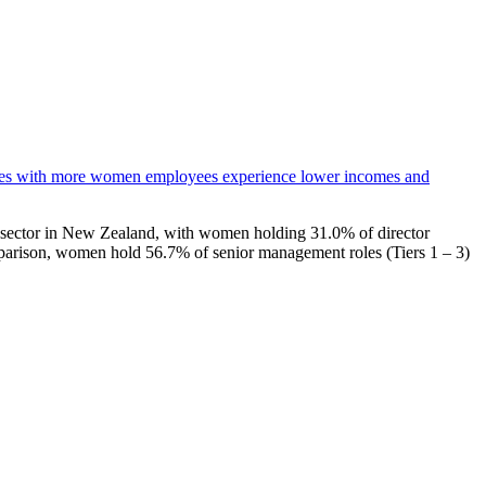
es with more women employees experience lower incomes and
ate sector in New Zealand, with women holding 31.0% of director
arison, women hold 56.7% of senior management roles (Tiers 1 – 3)