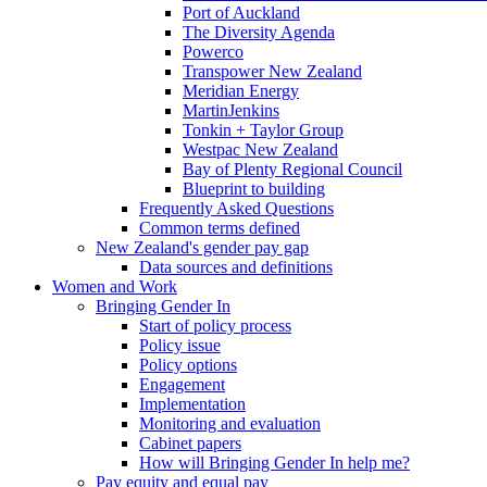
Port of Auckland
The Diversity Agenda
Powerco
Transpower New Zealand
Meridian Energy
MartinJenkins
Tonkin + Taylor Group
Westpac New Zealand
Bay of Plenty Regional Council
Blueprint to building
Frequently Asked Questions
Common terms defined
New Zealand's gender pay gap
Data sources and definitions
Women and Work
Bringing Gender In
Start of policy process
Policy issue
Policy options
Engagement
Implementation
Monitoring and evaluation
Cabinet papers
How will Bringing Gender In help me?
Pay equity and equal pay