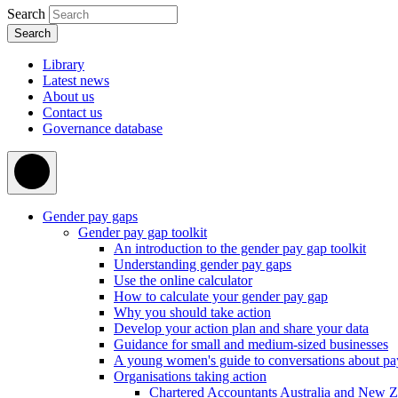
Search
Library
Latest news
About us
Contact us
Governance database
Gender pay gaps
Gender pay gap toolkit
An introduction to the gender pay gap toolkit
Understanding gender pay gaps
Use the online calculator
How to calculate your gender pay gap
Why you should take action
Develop your action plan and share your data
Guidance for small and medium-sized businesses
A young women's guide to conversations about pa
Organisations taking action
Chartered Accountants Australia and New 