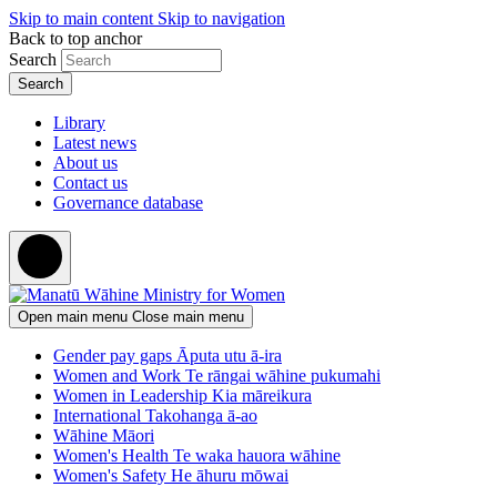
Skip to main content
Skip to navigation
Back to top anchor
Search
Library
Latest news
About us
Contact us
Governance database
Open main menu
Close main menu
Gender pay gaps
Āputa utu ā-ira
Women and Work
Te rāngai wāhine pukumahi
Women in Leadership
Kia māreikura
International
Takohanga ā-ao
Wāhine Māori
Women's Health
Te waka hauora wāhine
Women's Safety
He āhuru mōwai