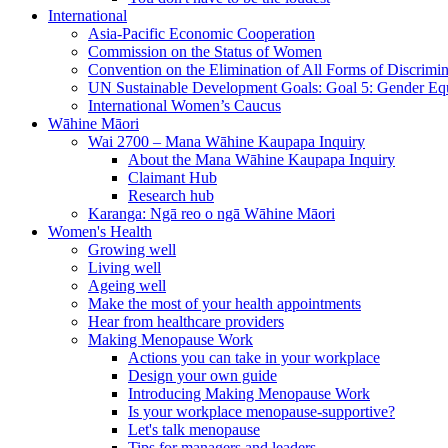
International
Asia-Pacific Economic Cooperation
Commission on the Status of Women
Convention on the Elimination of All Forms of Discrimi
UN Sustainable Development Goals: Goal 5: Gender Equ
International Women’s Caucus
Wāhine Māori
Wai 2700 – Mana Wāhine Kaupapa Inquiry
About the Mana Wāhine Kaupapa Inquiry
Claimant Hub
Research hub
Karanga: Ngā reo o ngā Wāhine Māori
Women's Health
Growing well
Living well
Ageing well
Make the most of your health appointments
Hear from healthcare providers
Making Menopause Work
Actions you can take in your workplace
Design your own guide
Introducing Making Menopause Work
Is your workplace menopause-supportive?
Let's talk menopause
Tips for managers and leaders