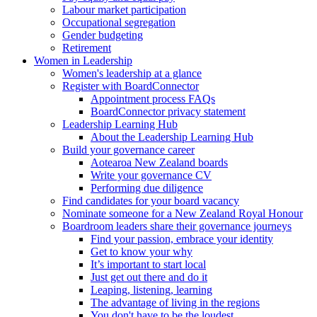
Labour market participation
Occupational segregation
Gender budgeting
Retirement
Women in Leadership
Women's leadership at a glance
Register with BoardConnector
Appointment process FAQs
BoardConnector privacy statement
Leadership Learning Hub
About the Leadership Learning Hub
Build your governance career
Aotearoa New Zealand boards
Write your governance CV
Performing due diligence
Find candidates for your board vacancy
Nominate someone for a New Zealand Royal Honour
Boardroom leaders share their governance journeys
Find your passion, embrace your identity
Get to know your why
It’s important to start local
Just get out there and do it
Leaping, listening, learning
The advantage of living in the regions
You don't have to be the loudest