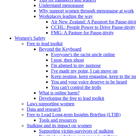
Understand menopause
Why support women through menopause at work
Workplaces leading the way
Air New Zealand: A Passport for Pause-itivi
CCHL: People Power to Drive Pause-itivity
FMG: A Pasture for Pause-itivity
Women's Safety
Free to lead toolkit
Beyond the Keyboard
Everyone's the racist uncle online
I post, then ghost
I'm aligned to my purpose
I've made my point, I can move on
Keep posting, keep engaging, keep to the is
You and your voice deserve to be heard
You can't control the trolls
What is online harm?
Developing the free to lead toolkit
Laws supporting women
Data and research
Free to Lead Long-term Insights Briefing (LTIB)
Tools and resources
Stalking and its impact on women
Supporting victim-survivors of stalking