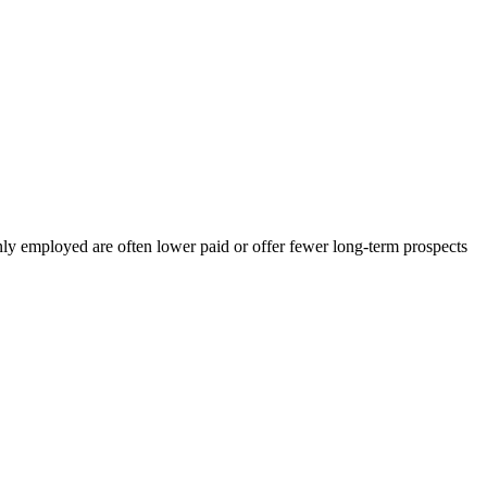
employed are often lower paid or offer fewer long-term prospects