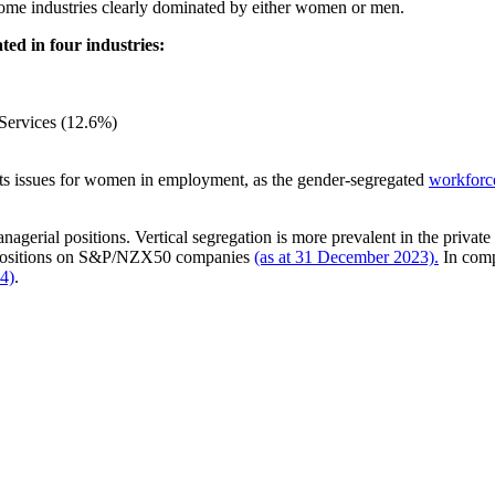
some industries clearly dominated by either women or men.
ed in four industries:
 Services (12.6%)
nts issues for women in employment, as the gender-segregated
workforc
anagerial positions. Vertical segregation is more prevalent in the priv
r positions on S&P/NZX50 companies
(as at 31 December 2023).
In comp
24)
.