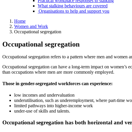
Practical workplace responses to stalking
What stalking behaviours are covered
Organisations to help and support you
Home
Women and Work
Occupational segregation
Occupational segregation
Occupational segregation refers to a pattern where men and women ar
Occupational segregation can have a long-term impact on women’s e
than occupations where men are more commonly employed.
Those in gender-segregated workforces can experience:
low incomes and undervaluation
underutilisation, such as underemployment, where part-time wo
limited pathways into higher-income work
under-use of skills and talents.
Occupational segregation has both horizontal and ver