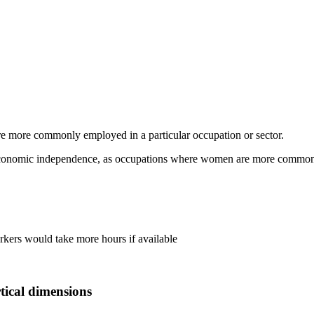
e more commonly employed in a particular occupation or sector.
conomic independence, as occupations where women are more commonly 
rkers would take more hours if available
tical dimensions