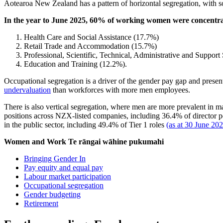
Aotearoa New Zealand has a pattern of horizontal segregation, with 
In the year to June 2025, 60% of working women were concentrat
Health Care and Social Assistance (17.7%)
Retail Trade and Accommodation (15.7%)
Professional, Scientific, Technical, Administrative and Support
Education and Training (12.2%).
Occupational segregation is a driver of the gender pay gap and prese
undervaluation
than workforces with more men employees.
There is also vertical segregation, where men are more prevalent in m
positions across NZX-listed companies, including 36.4% of directo
in the public sector, including 49.4% of Tier 1 roles
(as at 30 June 20
Women and Work
Te rāngai wāhine pukumahi
Bringing Gender In
Pay equity and equal pay
Labour market participation
Occupational segregation
Gender budgeting
Retirement