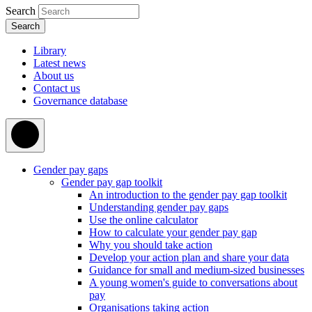
Search
Library
Latest news
About us
Contact us
Governance database
Gender pay gaps
Gender pay gap toolkit
An introduction to the gender pay gap toolkit
Understanding gender pay gaps
Use the online calculator
How to calculate your gender pay gap
Why you should take action
Develop your action plan and share your data
Guidance for small and medium-sized businesses
A young women's guide to conversations about
pay
Organisations taking action