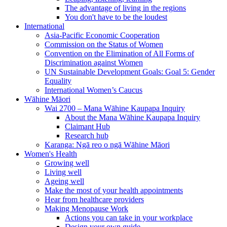
The advantage of living in the regions
You don't have to be the loudest
International
Asia-Pacific Economic Cooperation
Commission on the Status of Women
Convention on the Elimination of All Forms of
Discrimination against Women
UN Sustainable Development Goals: Goal 5: Gender
Equality
International Women’s Caucus
Wāhine Māori
Wai 2700 – Mana Wāhine Kaupapa Inquiry
About the Mana Wāhine Kaupapa Inquiry
Claimant Hub
Research hub
Karanga: Ngā reo o ngā Wāhine Māori
Women's Health
Growing well
Living well
Ageing well
Make the most of your health appointments
Hear from healthcare providers
Making Menopause Work
Actions you can take in your workplace
Design your own guide