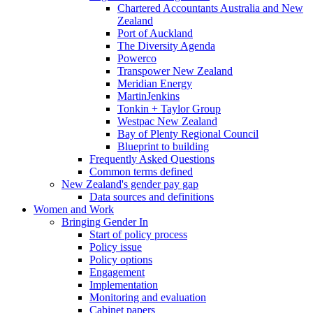
Chartered Accountants Australia and New
Zealand
Port of Auckland
The Diversity Agenda
Powerco
Transpower New Zealand
Meridian Energy
MartinJenkins
Tonkin + Taylor Group
Westpac New Zealand
Bay of Plenty Regional Council
Blueprint to building
Frequently Asked Questions
Common terms defined
New Zealand's gender pay gap
Data sources and definitions
Women and Work
Bringing Gender In
Start of policy process
Policy issue
Policy options
Engagement
Implementation
Monitoring and evaluation
Cabinet papers