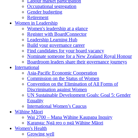
Labour market participation
Occupational segregation
Gender budgeting
Retirement
Women in Leadership
Women's leadership at a glance
Register with BoardConnector
Leadership Learning Hub
Build your governance career
Find candidates for your board vacancy
Nominate someone for a New Zealand Royal Honour
Boardroom leaders share their governance journeys
International
Asia-Pacific Economic Cooperation
Commission on the Status of Women
Convention on the Elimination of All Forms of
Discrimination against Women
UN Sustainable Development Goals: Goal 5: Gender
Equality
International Women’s Caucus
Wāhine Māori
Wai 2700 – Mana Wāhine Kaupapa Inquiry
Karanga: Ngā reo o ngā Wāhine Māori
Women's Health
Growing well