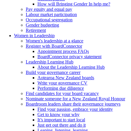
How will Bringing Gender In help me?
Pay equity and equal pay
Labour market participation
Occupational segregation
Gender budgeting
Retirement
Women in Leadership
Women's leadership at a glance
Register with BoardConnector
Appointment process FAQs
BoardConnector privacy statement
Leadership Learning Hub
About the Leadership Learning Hub
Build your governance career
Aotearoa New Zealand boards
Write your governance CV
Performing due diligence
Find candidates for your board vacancy
Nominate someone for a New Zealand Royal Honour
Boardroom leaders share their governance journeys
Find your passion, embrace your identity
Get to know your why
It’s important to start local
Just get out there and do it
Leaping, listening, learning