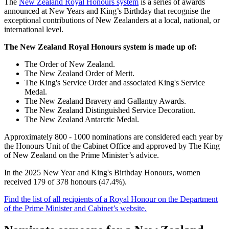
The
New Zealand Royal Honours system
is a series of awards
announced at New Years and King’s Birthday that recognise the
exceptional contributions of New Zealanders at a local, national, or
international level.
The New Zealand Royal Honours system is made up of:
The Order of New Zealand.
The New Zealand Order of Merit.
The King's Service Order and associated King's Service
Medal.
The New Zealand Bravery and Gallantry Awards.
The New Zealand Distinguished Service Decoration.
The New Zealand Antarctic Medal.
Approximately 800 - 1000 nominations are considered each year by
the Honours Unit of the Cabinet Office and approved by The King
of New Zealand on the Prime Minister’s advice.
In the 2025 New Year and King's Birthday Honours, women
received 179 of 378 honours (47.4%).
Find the list of all recipients of a Royal Honour on the Department
of the Prime Minister and Cabinet’s website.