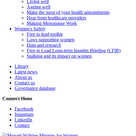
Living well
Ageing well
Make the most of your health appointments
Hear from healthcare providers
Making Menopause Work
Women's Safety
Free to lead toolkit
Laws supporting women
Data and research
Free to Lead Long-term Insights Briefing (LTIB)
Stalking and its impact on women
Library
Latest news
About us
Contact us
Governance database
Connect
Hono
Facebook
Instagram
LinkedIn
Contact