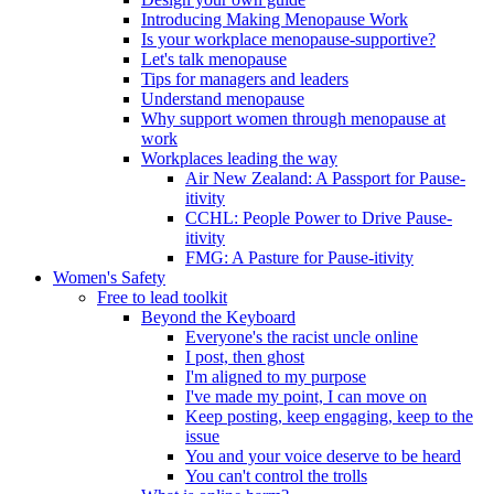
Introducing Making Menopause Work
Is your workplace menopause-supportive?
Let's talk menopause
Tips for managers and leaders
Understand menopause
Why support women through menopause at
work
Workplaces leading the way
Air New Zealand: A Passport for Pause-
itivity
CCHL: People Power to Drive Pause-
itivity
FMG: A Pasture for Pause-itivity
Women's Safety
Free to lead toolkit
Beyond the Keyboard
Everyone's the racist uncle online
I post, then ghost
I'm aligned to my purpose
I've made my point, I can move on
Keep posting, keep engaging, keep to the
issue
You and your voice deserve to be heard
You can't control the trolls