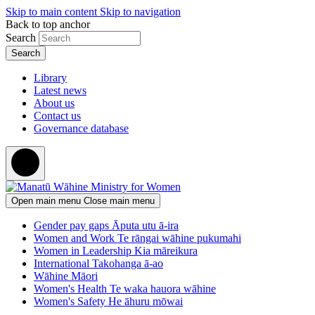
Skip to main content
Skip to navigation
Back to top anchor
Search
Library
Latest news
About us
Contact us
Governance database
Open main menu
Close main menu
Gender pay gaps
Āputa utu ā-ira
Women and Work
Te rāngai wāhine pukumahi
Women in Leadership
Kia māreikura
International
Takohanga ā-ao
Wāhine Māori
Women's Health
Te waka hauora wāhine
Women's Safety
He āhuru mōwai