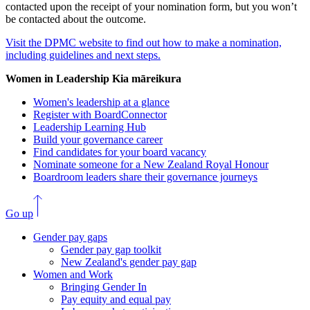
contacted upon the receipt of your nomination form, but you won’t
be contacted about the outcome.
Visit the DPMC website to find out how to make a nomination,
including guidelines and next steps.
Women in Leadership
Kia māreikura
Women's leadership at a glance
Register with BoardConnector
Leadership Learning Hub
Build your governance career
Find candidates for your board vacancy
Nominate someone for a New Zealand Royal Honour
Boardroom leaders share their governance journeys
Go up
Gender pay gaps
Gender pay gap toolkit
New Zealand's gender pay gap
Women and Work
Bringing Gender In
Pay equity and equal pay