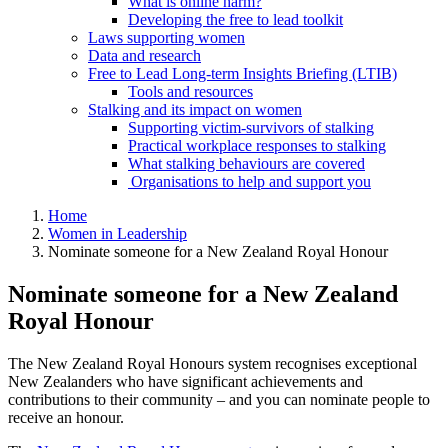
What is online harm?
Developing the free to lead toolkit
Laws supporting women
Data and research
Free to Lead Long-term Insights Briefing (LTIB)
Tools and resources
Stalking and its impact on women
Supporting victim-survivors of stalking
Practical workplace responses to stalking
What stalking behaviours are covered
Organisations to help and support you
Home
Women in Leadership
Nominate someone for a New Zealand Royal Honour
Nominate someone for a New Zealand
Royal Honour
The New Zealand Royal Honours system recognises exceptional
New Zealanders who have significant achievements and
contributions to their community – and you can nominate people to
receive an honour.