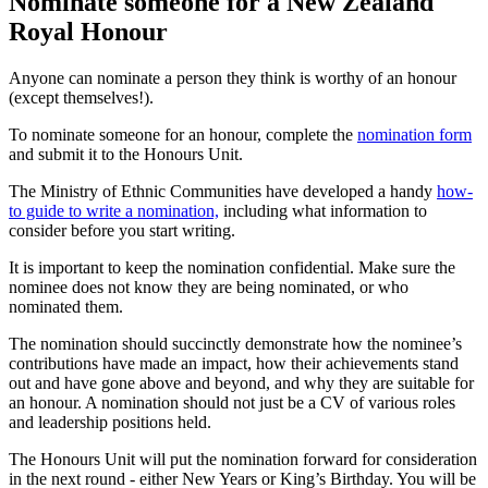
Nominate someone for a New Zealand
Royal Honour
Anyone can nominate a person they think is worthy of an honour
(except themselves!).
To nominate someone for an honour, complete the
nomination form
and submit it to the Honours Unit.
The Ministry of Ethnic Communities have developed a handy
how-
to guide to write a nomination,
including what information to
consider before you start writing.
It is important to keep the nomination confidential. Make sure the
nominee does not know they are being nominated, or who
nominated them.
The nomination should succinctly demonstrate how the nominee’s
contributions have made an impact, how their achievements stand
out and have gone above and beyond, and why they are suitable for
an honour. A nomination should not just be a CV of various roles
and leadership positions held.
The Honours Unit will put the nomination forward for consideration
in the next round - either New Years or King’s Birthday. You will be