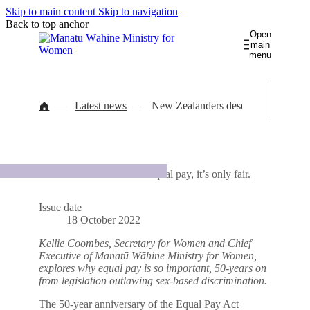
Skip to main content
Skip to navigation
Back to top anchor
Open
main
menu
Gender pay gaps
Āputa utu ā-ira
Women and Work
Latest news
New Zealanders deserve equal pay, it
Te rāngai wāhine pukumahi
Women in Leadership
Kia māreikura
International
Library
Latest news
About us
Takohanga ā-ao
New Zealanders deserve equal pay, it’s only fair.
Wāhine Māori
Women's Health
Contact us
Governance database
Te waka hauora wāhine
Issue date
Women's Safety
18 October 2022
He āhuru mōwai
Kellie Coombes,
Secretary for Women and Chief
Executive of Manatū Wāhine Ministry for Women,
explores why equal pay is so important, 50-years on
from legislation outlawing sex-based discrimination.
The 50-year anniversary of the Equal Pay Act