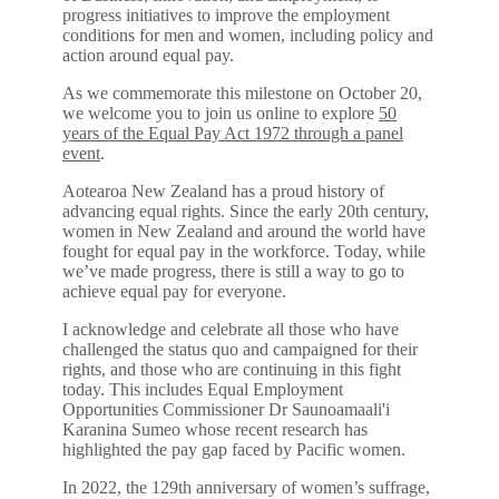
progress initiatives to improve the employment
conditions for men and women, including policy and
action around equal pay.
As we commemorate this milestone on October 20,
we welcome you to join us online to explore
50
years of the Equal Pay Act 1972 through a panel
event
.
Aotearoa New Zealand has a proud history of
advancing equal rights. Since the early 20th century,
women in New Zealand and around the world have
fought for equal pay in the workforce. Today, while
we’ve made progress, there is still a way to go to
achieve equal pay for everyone.
I acknowledge and celebrate all those who have
challenged the status quo and campaigned for their
rights, and those who are continuing in this fight
today. This includes Equal Employment
Opportunities Commissioner Dr Saunoamaali'i
Karanina Sumeo whose recent research has
highlighted the pay gap faced by Pacific women.
In 2022, the 129th anniversary of women’s suffrage,