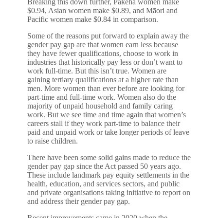
Breaking this down further, Pākehā women make
$0.94, Asian women make $0.89, and Māori and
Pacific women make $0.84 in comparison.
Some of the reasons put forward to explain away the
gender pay gap are that women earn less because
they have fewer qualifications, choose to work in
industries that historically pay less or don’t want to
work full-time. But this isn’t true. Women are
gaining tertiary qualifications at a higher rate than
men. More women than ever before are looking for
part-time and full-time work. Women also do the
majority of unpaid household and family caring
work. But we see time and time again that women’s
careers stall if they work part-time to balance their
paid and unpaid work or take longer periods of leave
to raise children.
There have been some solid gains made to reduce the
gender pay gap since the Act passed 50 years ago.
These include landmark pay equity settlements in the
health, education, and services sectors, and public
and private organisations taking initiative to report on
and address their gender pay gap.
Recent improvements came in 2020 when the