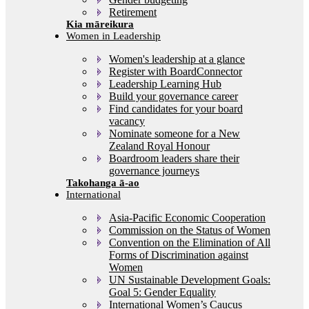
Retirement
Women in Leadership
Women's leadership at a glance
Register with BoardConnector
Leadership Learning Hub
Build your governance career
Find candidates for your board
vacancy
Nominate someone for a New
Zealand Royal Honour
Boardroom leaders share their
governance journeys
International
Asia-Pacific Economic Cooperation
Commission on the Status of Women
Convention on the Elimination of All
Forms of Discrimination against
Women
UN Sustainable Development Goals:
Goal 5: Gender Equality
International Women’s Caucus