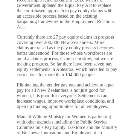
Government updated the Equal Pay Act to replace
the court-based approach to pay equity claims with
an accessible process based on the existing
bargaining framework in the Employment Relations
Act.
Currently there are 27 pay equity claims in progress
covering over 200,000 New Zealanders. More
claims are raised as the pay equity process becomes
better understood. For those whose workforces are
amid a claims process, it can seem slow, but we are
making progress. So far there have been seven pay
equity settlements in Aotearoa, which have led to pay
corrections for more than 104,000 people.
Eliminating the gender pay gap and achieving equal
pay for all New Zealanders is not just good for
women, it is good for everyone. Settlements can
increase wages, improve workplace conditions, and
open up training opportunities for all employees.
Manatū Wāhine Ministry for Women is partnering
with other agencies including the Public Service
Commission’s Pay Equity Taskforce and the Ministry
of Business, Innovation, and Employment, to