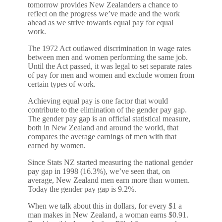
tomorrow provides New Zealanders a chance to
reflect on the progress we’ve made and the work
ahead as we strive towards equal pay for equal
work.
The 1972 Act outlawed discrimination in wage rates
between men and women performing the same job.
Until the Act passed, it was legal to set separate rates
of pay for men and women and exclude women from
certain types of work.
Achieving equal pay is one factor that would
contribute to the elimination of the gender pay gap.
The gender pay gap is an official statistical measure,
both in New Zealand and around the world, that
compares the average earnings of men with that
earned by women.
Since Stats NZ started measuring the national gender
pay gap in 1998 (16.3%), we’ve seen that, on
average, New Zealand men earn more than women.
Today the gender pay gap is 9.2%.
When we talk about this in dollars, for every $1 a
man makes in New Zealand, a woman earns $0.91.