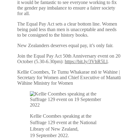
it would be fantastic to see everyone working to fix
the gender pay imbalance to ensure a fairer society
for all.
The Equal Pay Act sets a clear bottom line. Women
being paid less than men is unacceptable and needs
to be consigned to the history books.
New Zealanders deserves equal pay, it’s only fair.
Join the Equal Pay Act 50th Anniversary event on 20
October (5.30-6.30pm):
https://bit.ly/3VhR5Ll
.
Kellie Coombes, Te Tumu Whakarae mō te Wahine |
Secretary for Women and Chief Executive of Manatū
Wāhine Ministry for Women
Kellie Coombes speaking at the
Suffrage 129 event at the National
Library of New Zealand,
19 September 2022.