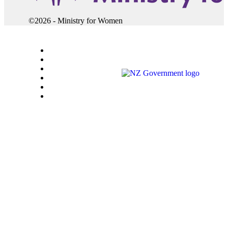
©2026 - Ministry for Women
Accessibility
Careers
Copyright
Privacy
Sitemap
Terms of use