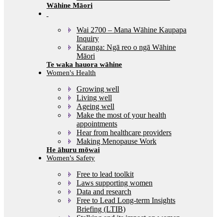
Wāhine Māori
Wai 2700 – Mana Wāhine Kaupapa
Inquiry
Karanga: Ngā reo o ngā Wāhine
Māori
Women's Health
Growing well
Living well
Ageing well
Make the most of your health
appointments
Hear from healthcare providers
Making Menopause Work
Women's Safety
Free to lead toolkit
Laws supporting women
Data and research
Free to Lead Long-term Insights
Briefing (LTIB)