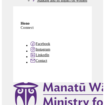
Stalking and its impact on women
Library
Latest news
About us
Hono
Contact us
Governance database
Connect
Facebook
Instagram
LinkedIn
Contact