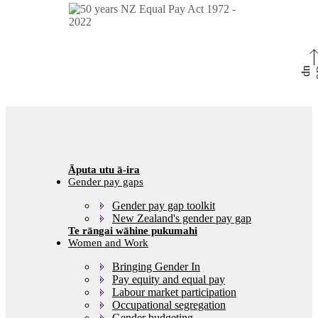
p
Gender pay gaps
Gender pay gap toolkit
New Zealand's gender pay gap
Women and Work
Bringing Gender In
Pay equity and equal pay
Labour market participation
Occupational segregation
Gender budgeting