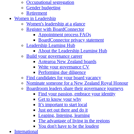
Occupational segregation
Gender budgeting
Retirement
Women in Leadership
Women's leadership at a glance
Register with BoardConnector
Appointment process FAQs
BoardConnector privacy statement
Leadership Learning Hub
About the Leadership Learning Hub
Build your governance career
Aotearoa New Zealand boards
Write your governance CV
Performing due diligence
Find candidates for your board vacancy
Nominate someone for a New Zealand Royal Honour
Boardroom leaders share their governance journeys
Find your passion, embrace your identity
Get to know your why
It’s important to start local
Just get out there and do it
Leaping, listening, learning
The advantage of living in the regions
You don't have to be the loudest
International