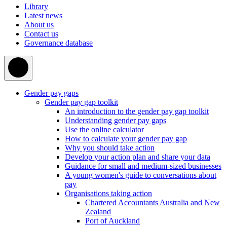
Library
Latest news
About us
Contact us
Governance database
Gender pay gaps
Gender pay gap toolkit
An introduction to the gender pay gap toolkit
Understanding gender pay gaps
Use the online calculator
How to calculate your gender pay gap
Why you should take action
Develop your action plan and share your data
Guidance for small and medium-sized businesses
A young women's guide to conversations about
pay
Organisations taking action
Chartered Accountants Australia and New
Zealand
Port of Auckland