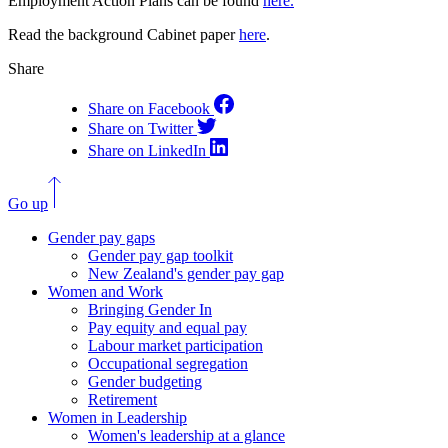
Employment Action Plans can be found
here.
Read the background Cabinet paper
here
.
Share
Share on Facebook
Share on Twitter
Share on LinkedIn
Go up
Gender pay gaps
Gender pay gap toolkit
New Zealand's gender pay gap
Women and Work
Bringing Gender In
Pay equity and equal pay
Labour market participation
Occupational segregation
Gender budgeting
Retirement
Women in Leadership
Women's leadership at a glance