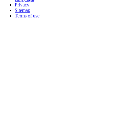
Privacy
Sitemap
Terms of use