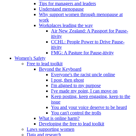
Tips for managers and leaders
Understand menopause
Why support women through menopause at
work
Workplaces leading the way
Air New Zealand: A Passport for Pause-
itivity
CCHL: People Power to Drive Pause-
itivity
FMG: A Pasture for Pause-itivity
Women's Safety
Free to lead toolkit
Beyond the Keyboard
Everyone's the racist uncle online
I post, then ghost
I'm aligned to my purpose
I've made my point, I can move on
Keep posting, keep engaging, keep to the
issue
You and your voice deserve to be heard
You can't control the trolls
What is online harm?
Developing the free to lead toolkit
Laws supporting women
Data and research