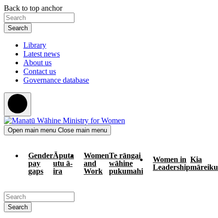
Skip
Skip
Back to top anchor
to
to
Search
main
navigation
content
Library
Latest news
About us
Contact us
Governance database
Open main menu
Close main menu
Gender
Āputa
Women
Te rāngai
Women in
Kia
pay
utu ā-
and
wāhine
Leadership
māreiku
gaps
ira
Work
pukumahi
Search