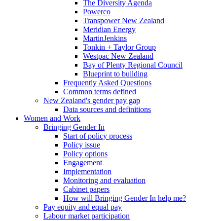
The Diversity Agenda
Powerco
Transpower New Zealand
Meridian Energy
MartinJenkins
Tonkin + Taylor Group
Westpac New Zealand
Bay of Plenty Regional Council
Blueprint to building
Frequently Asked Questions
Common terms defined
New Zealand's gender pay gap
Data sources and definitions
Women and Work
Bringing Gender In
Start of policy process
Policy issue
Policy options
Engagement
Implementation
Monitoring and evaluation
Cabinet papers
How will Bringing Gender In help me?
Pay equity and equal pay
Labour market participation