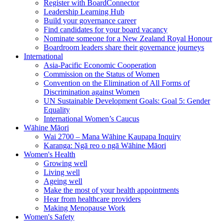
Register with BoardConnector
Leadership Learning Hub
Build your governance career
Find candidates for your board vacancy
Nominate someone for a New Zealand Royal Honour
Boardroom leaders share their governance journeys
International
Asia-Pacific Economic Cooperation
Commission on the Status of Women
Convention on the Elimination of All Forms of
Discrimination against Women
UN Sustainable Development Goals: Goal 5: Gender
Equality
International Women’s Caucus
Wāhine Māori
Wai 2700 – Mana Wāhine Kaupapa Inquiry
Karanga: Ngā reo o ngā Wāhine Māori
Women's Health
Growing well
Living well
Ageing well
Make the most of your health appointments
Hear from healthcare providers
Making Menopause Work
Women's Safety