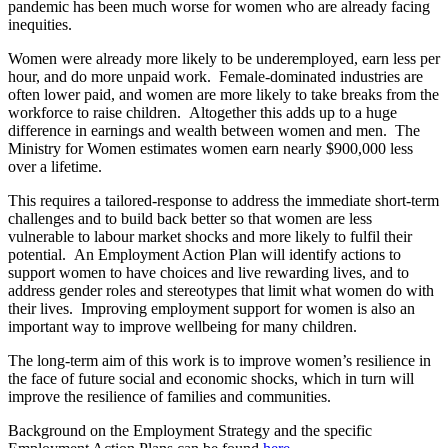
pandemic has been much worse for women who are already facing
inequities.
Women were already more likely to be underemployed, earn less per
hour, and do more unpaid work. Female-dominated industries are
often lower paid, and women are more likely to take breaks from the
workforce to raise children. Altogether this adds up to a huge
difference in earnings and wealth between women and men. The
Ministry for Women estimates women earn nearly $900,000 less
over a lifetime.
This requires a tailored-response to address the immediate short-term
challenges and to build back better so that women are less
vulnerable to labour market shocks and more likely to fulfil their
potential. An Employment Action Plan will identify actions to
support women to have choices and live rewarding lives, and to
address gender roles and stereotypes that limit what women do with
their lives. Improving employment support for women is also an
important way to improve wellbeing for many children.
The long-term aim of this work is to improve women’s resilience in
the face of future social and economic shocks, which in turn will
improve the resilience of families and communities.
Background on the Employment Strategy and the specific