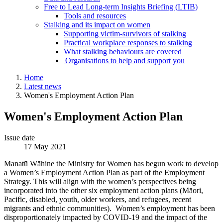
Free to Lead Long-term Insights Briefing (LTIB)
Tools and resources
Stalking and its impact on women
Supporting victim-survivors of stalking
Practical workplace responses to stalking
What stalking behaviours are covered
Organisations to help and support you
Home
Latest news
Women's Employment Action Plan
Women's Employment Action Plan
Issue date
17 May 2021
Manatū Wāhine the Ministry for Women has begun work to develop
a Women’s Employment Action Plan as part of the Employment
Strategy. This will align with the women’s perspectives being
incorporated into the other six employment action plans (Māori,
Pacific, disabled, youth, older workers, and refugees, recent
migrants and ethnic communities). Women’s employment has been
disproportionately impacted by COVID-19 and the impact of the