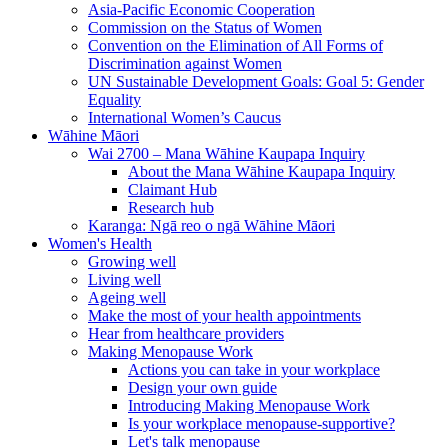
Asia-Pacific Economic Cooperation
Commission on the Status of Women
Convention on the Elimination of All Forms of
Discrimination against Women
UN Sustainable Development Goals: Goal 5: Gender
Equality
International Women’s Caucus
Wāhine Māori
Wai 2700 – Mana Wāhine Kaupapa Inquiry
About the Mana Wāhine Kaupapa Inquiry
Claimant Hub
Research hub
Karanga: Ngā reo o ngā Wāhine Māori
Women's Health
Growing well
Living well
Ageing well
Make the most of your health appointments
Hear from healthcare providers
Making Menopause Work
Actions you can take in your workplace
Design your own guide
Introducing Making Menopause Work
Is your workplace menopause-supportive?
Let's talk menopause