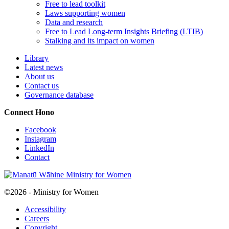
Free to lead toolkit
Laws supporting women
Data and research
Free to Lead Long-term Insights Briefing (LTIB)
Stalking and its impact on women
Library
Latest news
About us
Contact us
Governance database
Connect
Hono
Facebook
Instagram
LinkedIn
Contact
©2026 - Ministry for Women
Accessibility
Careers
Copyright