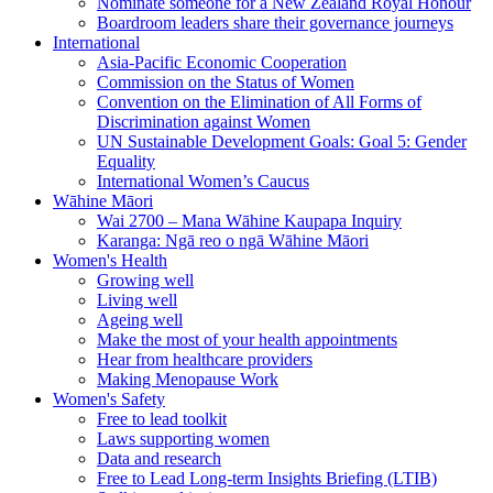
Nominate someone for a New Zealand Royal Honour
Boardroom leaders share their governance journeys
International
Asia-Pacific Economic Cooperation
Commission on the Status of Women
Convention on the Elimination of All Forms of
Discrimination against Women
UN Sustainable Development Goals: Goal 5: Gender
Equality
International Women’s Caucus
Wāhine Māori
Wai 2700 – Mana Wāhine Kaupapa Inquiry
Karanga: Ngā reo o ngā Wāhine Māori
Women's Health
Growing well
Living well
Ageing well
Make the most of your health appointments
Hear from healthcare providers
Making Menopause Work
Women's Safety
Free to lead toolkit
Laws supporting women
Data and research
Free to Lead Long-term Insights Briefing (LTIB)