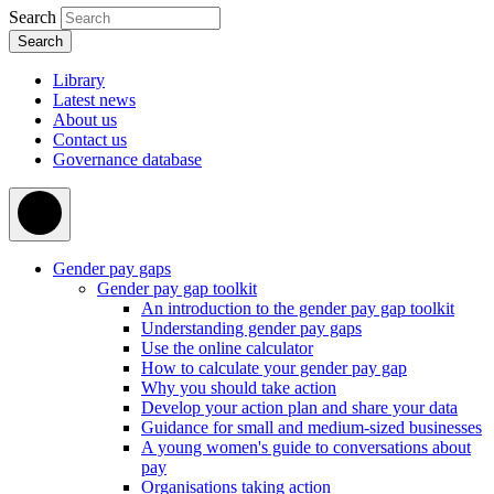
Search
Library
Latest news
About us
Contact us
Governance database
Gender pay gaps
Gender pay gap toolkit
An introduction to the gender pay gap toolkit
Understanding gender pay gaps
Use the online calculator
How to calculate your gender pay gap
Why you should take action
Develop your action plan and share your data
Guidance for small and medium-sized businesses
A young women's guide to conversations about
pay
Organisations taking action