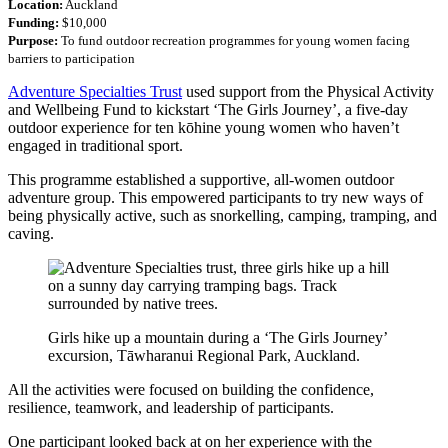
Location:
Auckland
Funding:
$10,000
Purpose:
To fund outdoor recreation programmes for young women facing
barriers to participation
Adventure Specialties Trust
used support from the Physical Activity
and Wellbeing Fund to kickstart ‘The Girls Journey’, a five-day
outdoor experience for ten kōhine young women who haven’t
engaged in traditional sport.
This programme established a supportive, all-women outdoor
adventure group. This empowered participants to try new ways of
being physically active, such as snorkelling, camping, tramping, and
caving.
Girls hike up a mountain during a ‘The Girls Journey’
excursion, Tāwharanui Regional Park, Auckland.
All the activities were focused on building the confidence,
resilience, teamwork, and leadership of participants.
One participant looked back at on her experience with the