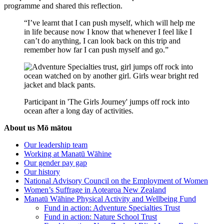
programme and shared this reflection.
“I’ve learnt that I can push myself, which will help me
in life because now I know that whenever I feel like I
can’t do anything, I can look back on this trip and
remember how far I can push myself and go.”
Participant in 'The Girls Journey' jumps off rock into
ocean after a long day of activities.
About us
Mō mātou
Our leadership team
Working at Manatū Wāhine
Our gender pay gap
Our history
National Advisory Council on the Employment of Women
Women’s Suffrage in Aotearoa New Zealand
Manatū Wāhine Physical Activity and Wellbeing Fund
Fund in action: Adventure Specialties Trust
Fund in action: Nature School Trust