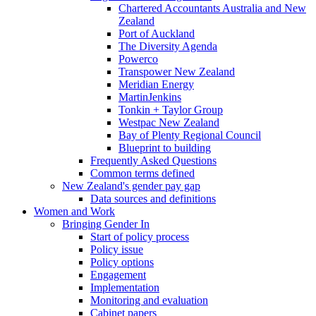
Chartered Accountants Australia and New
Zealand
Port of Auckland
The Diversity Agenda
Powerco
Transpower New Zealand
Meridian Energy
MartinJenkins
Tonkin + Taylor Group
Westpac New Zealand
Bay of Plenty Regional Council
Blueprint to building
Frequently Asked Questions
Common terms defined
New Zealand's gender pay gap
Data sources and definitions
Women and Work
Bringing Gender In
Start of policy process
Policy issue
Policy options
Engagement
Implementation
Monitoring and evaluation
Cabinet papers