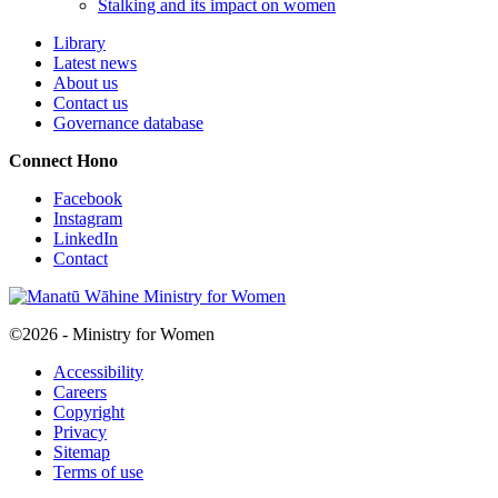
Stalking and its impact on women
Library
Latest news
About us
Contact us
Governance database
Connect
Hono
Facebook
Instagram
LinkedIn
Contact
©2026 - Ministry for Women
Accessibility
Careers
Copyright
Privacy
Sitemap
Terms of use