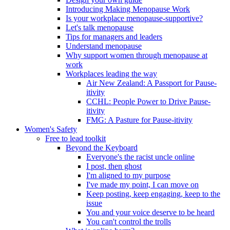
Introducing Making Menopause Work
Is your workplace menopause-supportive?
Let's talk menopause
Tips for managers and leaders
Understand menopause
Why support women through menopause at
work
Workplaces leading the way
Air New Zealand: A Passport for Pause-
itivity
CCHL: People Power to Drive Pause-
itivity
FMG: A Pasture for Pause-itivity
Women's Safety
Free to lead toolkit
Beyond the Keyboard
Everyone's the racist uncle online
I post, then ghost
I'm aligned to my purpose
I've made my point, I can move on
Keep posting, keep engaging, keep to the
issue
You and your voice deserve to be heard
You can't control the trolls