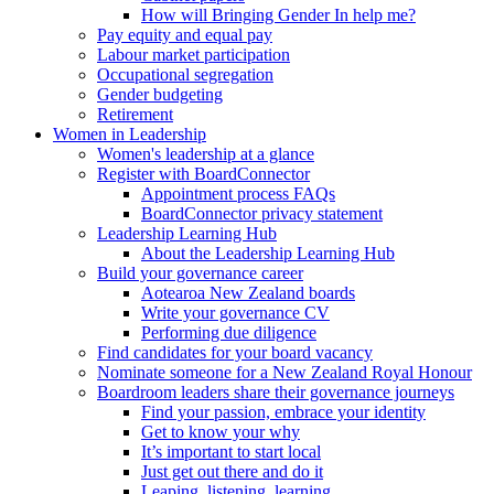
How will Bringing Gender In help me?
Pay equity and equal pay
Labour market participation
Occupational segregation
Gender budgeting
Retirement
Women in Leadership
Women's leadership at a glance
Register with BoardConnector
Appointment process FAQs
BoardConnector privacy statement
Leadership Learning Hub
About the Leadership Learning Hub
Build your governance career
Aotearoa New Zealand boards
Write your governance CV
Performing due diligence
Find candidates for your board vacancy
Nominate someone for a New Zealand Royal Honour
Boardroom leaders share their governance journeys
Find your passion, embrace your identity
Get to know your why
It’s important to start local
Just get out there and do it
Leaping, listening, learning