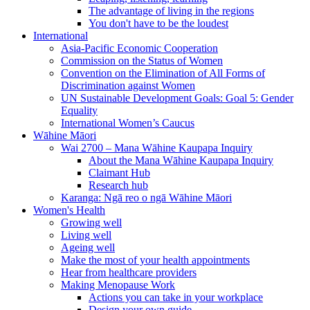
The advantage of living in the regions
You don't have to be the loudest
International
Asia-Pacific Economic Cooperation
Commission on the Status of Women
Convention on the Elimination of All Forms of
Discrimination against Women
UN Sustainable Development Goals: Goal 5: Gender
Equality
International Women’s Caucus
Wāhine Māori
Wai 2700 – Mana Wāhine Kaupapa Inquiry
About the Mana Wāhine Kaupapa Inquiry
Claimant Hub
Research hub
Karanga: Ngā reo o ngā Wāhine Māori
Women's Health
Growing well
Living well
Ageing well
Make the most of your health appointments
Hear from healthcare providers
Making Menopause Work
Actions you can take in your workplace
Design your own guide