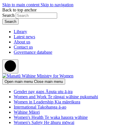
Skip to main content
Skip to navigation
Back to top anchor
Search
Library
Latest news
About us
Contact us
Governance database
Open main menu
Close main menu
Gender pay gaps
Āputa utu ā-ira
Women and Work
Te rāngai wāhine pukumahi
Women in Leadership
Kia māreikura
International
Takohanga ā-ao
Wāhine Māori
Women's Health
Te waka hauora wāhine
Women's Safety
He āhuru mōwai