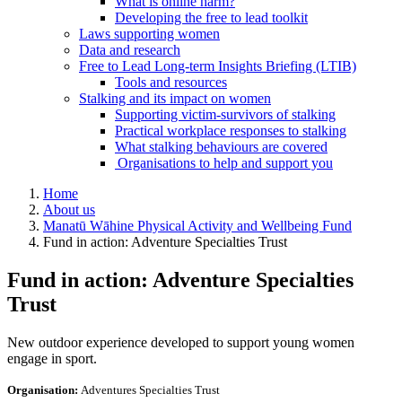
What is online harm?
Developing the free to lead toolkit
Laws supporting women
Data and research
Free to Lead Long-term Insights Briefing (LTIB)
Tools and resources
Stalking and its impact on women
Supporting victim-survivors of stalking
Practical workplace responses to stalking
What stalking behaviours are covered
Organisations to help and support you
Home
About us
Manatū Wāhine Physical Activity and Wellbeing Fund
Fund in action: Adventure Specialties Trust
Fund in action: Adventure Specialties
Trust
New outdoor experience developed to support young women
engage in sport.
Organisation:
Adventures Specialties Trust