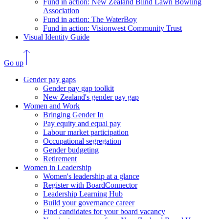
Fund in action: New Zealand Blind Lawn Bowling
Association
Fund in action: The WaterBoy
Fund in action: Visionwest Community Trust
Visual Identity Guide
Go up
Gender pay gaps
Gender pay gap toolkit
New Zealand's gender pay gap
Women and Work
Bringing Gender In
Pay equity and equal pay
Labour market participation
Occupational segregation
Gender budgeting
Retirement
Women in Leadership
Women's leadership at a glance
Register with BoardConnector
Leadership Learning Hub
Build your governance career
Find candidates for your board vacancy