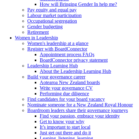
How will Bringing Gender In help me?
Pay equity and equal pay
Labour market participation
Occupational segregation
Gender budgeting
Retirement
Women in Leadership
Women's leadership at a glance
Register with BoardConnector
Appointment process FAQs
BoardConnector privacy statement
Leadership Learning Hub
About the Leadership Learning Hub
Build your governance career
Aotearoa New Zealand boards
Write your governance CV
Performing due diligence
Find candidates for your board vacancy
Nominate someone for a New Zealand Royal Honour
Boardroom leaders share their governance journeys
Find your passion, embrace your identity
Get to know your why
It’s important to start local
Just get out there and do it
Leaping, listening, learning