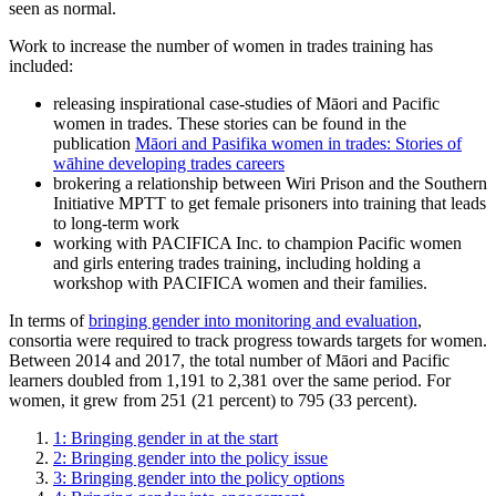
seen as normal.
Work to increase the number of women in trades training has
included:
releasing inspirational case-studies of Māori and Pacific
women in trades. These stories can be found in the
publication
Māori and Pasifika women in trades: Stories of
wāhine developing trades careers
brokering a relationship between Wiri Prison and the Southern
Initiative MPTT to get female prisoners into training that leads
to long-term work
working with PACIFICA Inc. to champion Pacific women
and girls entering trades training, including holding a
workshop with PACIFICA women and their families.
In terms of
bringing gender into monitoring and evaluation
,
consortia were required to track progress towards targets for women.
Between 2014 and 2017, the total number of Māori and Pacific
learners doubled from 1,191 to 2,381 over the same period. For
women, it grew from 251 (21 percent) to 795 (33 percent).
1: Bringing gender in at the start
2: Bringing gender into the policy issue
3: Bringing gender into the policy options