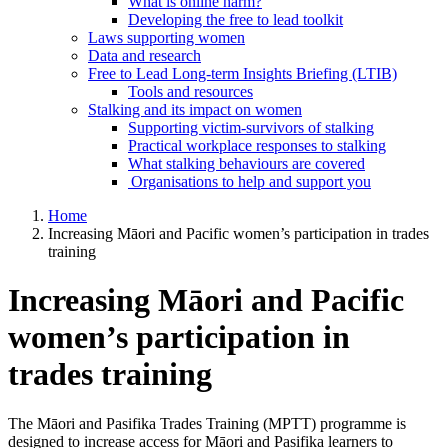
What is online harm?
Developing the free to lead toolkit
Laws supporting women
Data and research
Free to Lead Long-term Insights Briefing (LTIB)
Tools and resources
Stalking and its impact on women
Supporting victim-survivors of stalking
Practical workplace responses to stalking
What stalking behaviours are covered
Organisations to help and support you
Home
Increasing Māori and Pacific women’s participation in trades
training
Increasing Māori and Pacific
women’s participation in
trades training
The Māori and Pasifika Trades Training (MPTT) programme is
designed to increase access for Māori and Pasifika learners to