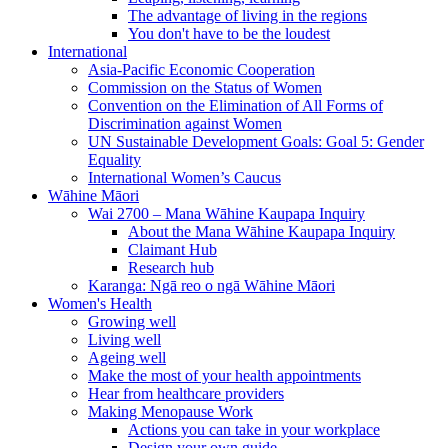
The advantage of living in the regions
You don't have to be the loudest
International
Asia-Pacific Economic Cooperation
Commission on the Status of Women
Convention on the Elimination of All Forms of
Discrimination against Women
UN Sustainable Development Goals: Goal 5: Gender
Equality
International Women’s Caucus
Wāhine Māori
Wai 2700 – Mana Wāhine Kaupapa Inquiry
About the Mana Wāhine Kaupapa Inquiry
Claimant Hub
Research hub
Karanga: Ngā reo o ngā Wāhine Māori
Women's Health
Growing well
Living well
Ageing well
Make the most of your health appointments
Hear from healthcare providers
Making Menopause Work
Actions you can take in your workplace
Design your own guide