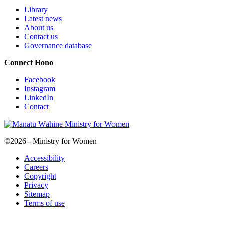
Library
Latest news
About us
Contact us
Governance database
Connect
Hono
Facebook
Instagram
LinkedIn
Contact
©2026 - Ministry for Women
Accessibility
Careers
Copyright
Privacy
Sitemap
Terms of use