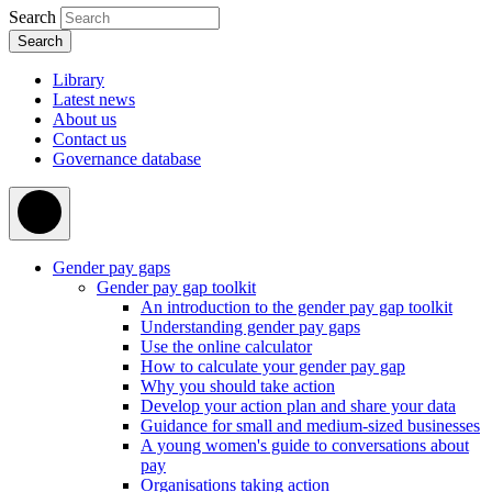
Search
Library
Latest news
About us
Contact us
Governance database
Gender pay gaps
Gender pay gap toolkit
An introduction to the gender pay gap toolkit
Understanding gender pay gaps
Use the online calculator
How to calculate your gender pay gap
Why you should take action
Develop your action plan and share your data
Guidance for small and medium-sized businesses
A young women's guide to conversations about
pay
Organisations taking action