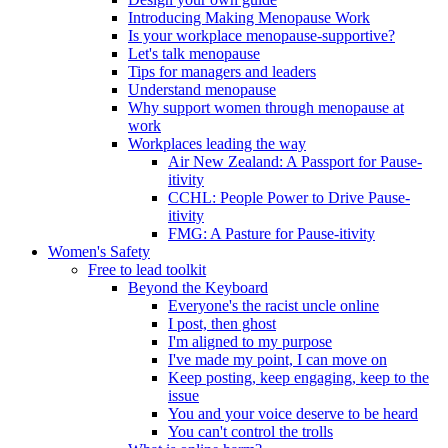
Introducing Making Menopause Work
Is your workplace menopause-supportive?
Let's talk menopause
Tips for managers and leaders
Understand menopause
Why support women through menopause at
work
Workplaces leading the way
Air New Zealand: A Passport for Pause-
itivity
CCHL: People Power to Drive Pause-
itivity
FMG: A Pasture for Pause-itivity
Women's Safety
Free to lead toolkit
Beyond the Keyboard
Everyone's the racist uncle online
I post, then ghost
I'm aligned to my purpose
I've made my point, I can move on
Keep posting, keep engaging, keep to the
issue
You and your voice deserve to be heard
You can't control the trolls