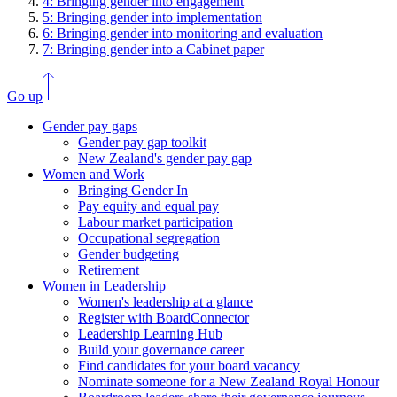
4: Bringing gender into engagement
5: Bringing gender into implementation
6: Bringing gender into monitoring and evaluation
7: Bringing gender into a Cabinet paper
Go up
Gender pay gaps
Gender pay gap toolkit
New Zealand's gender pay gap
Women and Work
Bringing Gender In
Pay equity and equal pay
Labour market participation
Occupational segregation
Gender budgeting
Retirement
Women in Leadership
Women's leadership at a glance
Register with BoardConnector
Leadership Learning Hub
Build your governance career
Find candidates for your board vacancy
Nominate someone for a New Zealand Royal Honour