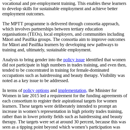
vocational and pre-employment training. This enables these learners
to develop skills for sustainable employment and achieve better
employment outcomes.
The MPTT programme is delivered through consortia approach,
which involves partnerships between tertiary education
organisations (TEOs), local employers, and communities including
Māori and Pasifika groups. The consortia aim to improve outcomes
for Māori and Pasifika learners by developing new pathways to
training and, ultimately, sustainable employment.
Analysis to bring gender into the
policy issue
identified that women
did not participate in high numbers in trades training, and even then,
tended to be concentrated in training for female-dominated
occupations such as hairdressing and beauty therapy. Visibility was
noted as a key issue to be addressed.
In terms of
policy options
and
implementation,
the Minister for
Women in late 2015 led a requirement for the funding agreements of
each consortium to register their aspirational targets for women
learners. These targets were deliberately intended to prompt an
increase in women’s representation in high priority trades training,
rather than in lower priority fields such as hairdressing and beauty
therapy. The targets were set at around 30 percent, because this was
seen as a tipping point beyond which women’s participation was