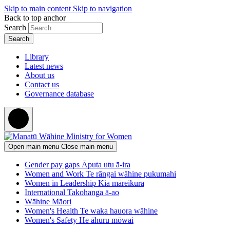
Skip to main content
Skip to navigation
Back to top anchor
Search
Library
Latest news
About us
Contact us
Governance database
Open main menu
Close main menu
Gender pay gaps
Āputa utu ā-ira
Women and Work
Te rāngai wāhine pukumahi
Women in Leadership
Kia māreikura
International
Takohanga ā-ao
Wāhine Māori
Women's Health
Te waka hauora wāhine
Women's Safety
He āhuru mōwai