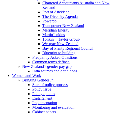
Chartered Accountants Australia and New
Zealand
Port of Auckland
The Diversity Agenda
Powerco
Transpower New Zealand
Meridian Energy
MartinJenkins
Tonkin + Taylor Group
Westpac New Zealand
Bay of Plenty Regional Council
Blueprint to building
Frequently Asked Questions
Common terms defined
New Zealand's gender pay gap
Data sources and definitions
Women and Work
Bringing Gender In
Start of policy process
Policy issue
Policy options
Engagement
Implementation
Monitoring and evaluation
Cabinet papers