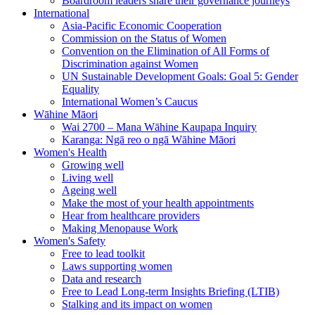
Boardroom leaders share their governance journeys
International
Asia-Pacific Economic Cooperation
Commission on the Status of Women
Convention on the Elimination of All Forms of
Discrimination against Women
UN Sustainable Development Goals: Goal 5: Gender
Equality
International Women’s Caucus
Wāhine Māori
Wai 2700 – Mana Wāhine Kaupapa Inquiry
Karanga: Ngā reo o ngā Wāhine Māori
Women's Health
Growing well
Living well
Ageing well
Make the most of your health appointments
Hear from healthcare providers
Making Menopause Work
Women's Safety
Free to lead toolkit
Laws supporting women
Data and research
Free to Lead Long-term Insights Briefing (LTIB)
Stalking and its impact on women