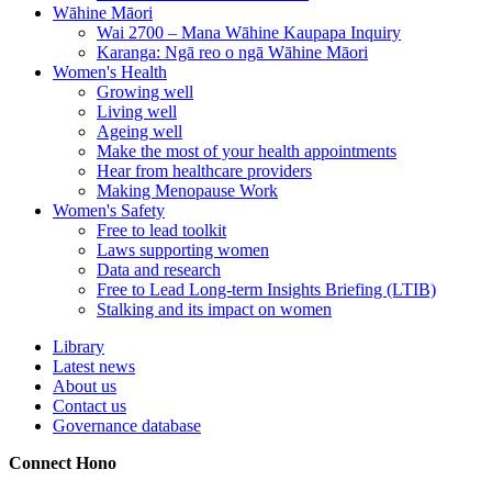
Wāhine Māori
Wai 2700 – Mana Wāhine Kaupapa Inquiry
Karanga: Ngā reo o ngā Wāhine Māori
Women's Health
Growing well
Living well
Ageing well
Make the most of your health appointments
Hear from healthcare providers
Making Menopause Work
Women's Safety
Free to lead toolkit
Laws supporting women
Data and research
Free to Lead Long-term Insights Briefing (LTIB)
Stalking and its impact on women
Library
Latest news
About us
Contact us
Governance database
Connect
Hono