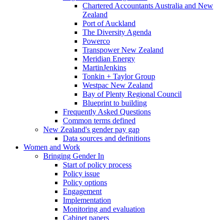
Chartered Accountants Australia and New
Zealand
Port of Auckland
The Diversity Agenda
Powerco
Transpower New Zealand
Meridian Energy
MartinJenkins
Tonkin + Taylor Group
Westpac New Zealand
Bay of Plenty Regional Council
Blueprint to building
Frequently Asked Questions
Common terms defined
New Zealand's gender pay gap
Data sources and definitions
Women and Work
Bringing Gender In
Start of policy process
Policy issue
Policy options
Engagement
Implementation
Monitoring and evaluation
Cabinet papers