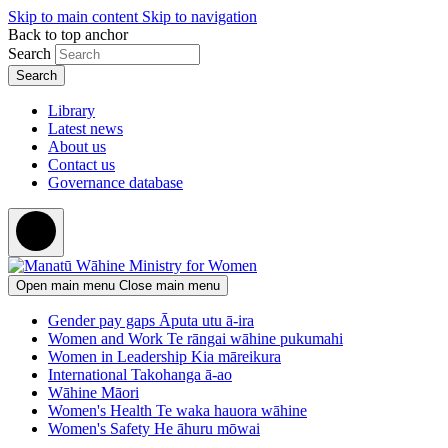
Skip to main content
Skip to navigation
Back to top anchor
Search
Library
Latest news
About us
Contact us
Governance database
Open main menu
Close main menu
Gender pay gaps
Āputa utu ā-ira
Women and Work
Te rāngai wāhine pukumahi
Women in Leadership
Kia māreikura
International
Takohanga ā-ao
Wāhine Māori
Women's Health
Te waka hauora wāhine
Women's Safety
He āhuru mōwai