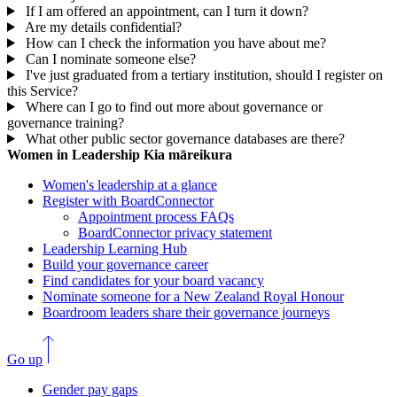
If I am offered an appointment, can I turn it down?
Are my details confidential?
How can I check the information you have about me?
Can I nominate someone else?
I've just graduated from a tertiary institution, should I register on
this Service?
Where can I go to find out more about governance or
governance training?
What other public sector governance databases are there?
Women in Leadership
Kia māreikura
Women's leadership at a glance
Register with BoardConnector
Appointment process FAQs
BoardConnector privacy statement
Leadership Learning Hub
Build your governance career
Find candidates for your board vacancy
Nominate someone for a New Zealand Royal Honour
Boardroom leaders share their governance journeys
Go up
Gender pay gaps