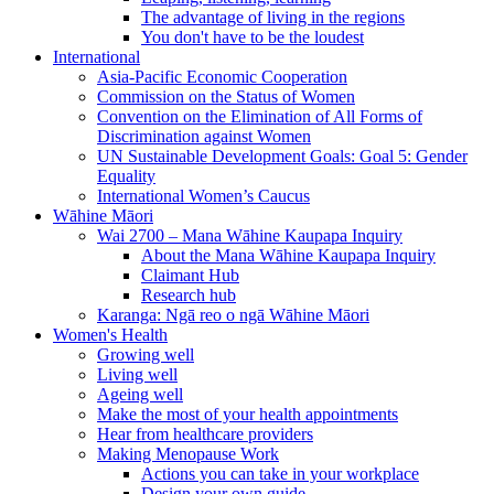
The advantage of living in the regions
You don't have to be the loudest
International
Asia-Pacific Economic Cooperation
Commission on the Status of Women
Convention on the Elimination of All Forms of
Discrimination against Women
UN Sustainable Development Goals: Goal 5: Gender
Equality
International Women’s Caucus
Wāhine Māori
Wai 2700 – Mana Wāhine Kaupapa Inquiry
About the Mana Wāhine Kaupapa Inquiry
Claimant Hub
Research hub
Karanga: Ngā reo o ngā Wāhine Māori
Women's Health
Growing well
Living well
Ageing well
Make the most of your health appointments
Hear from healthcare providers
Making Menopause Work
Actions you can take in your workplace
Design your own guide