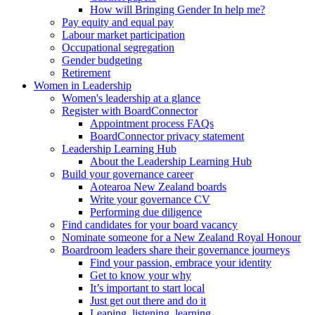
How will Bringing Gender In help me?
Pay equity and equal pay
Labour market participation
Occupational segregation
Gender budgeting
Retirement
Women in Leadership
Women's leadership at a glance
Register with BoardConnector
Appointment process FAQs
BoardConnector privacy statement
Leadership Learning Hub
About the Leadership Learning Hub
Build your governance career
Aotearoa New Zealand boards
Write your governance CV
Performing due diligence
Find candidates for your board vacancy
Nominate someone for a New Zealand Royal Honour
Boardroom leaders share their governance journeys
Find your passion, embrace your identity
Get to know your why
It’s important to start local
Just get out there and do it
Leaping, listening, learning