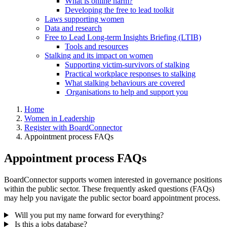
What is online harm?
Developing the free to lead toolkit
Laws supporting women
Data and research
Free to Lead Long-term Insights Briefing (LTIB)
Tools and resources
Stalking and its impact on women
Supporting victim-survivors of stalking
Practical workplace responses to stalking
What stalking behaviours are covered
Organisations to help and support you
Home
Women in Leadership
Register with BoardConnector
Appointment process FAQs
Appointment process FAQs
BoardConnector supports women interested in governance positions
within the public sector. These frequently asked questions (FAQs)
may help you navigate the public sector board appointment process.
Will you put my name forward for everything?
Is this a jobs database?