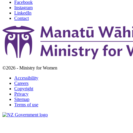
Facebook
Instagram
LinkedIn
Contact
©2026 - Ministry for Women
Accessibility
Careers
Copyright
Privacy
Sitemap
Terms of use