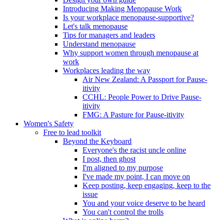
Introducing Making Menopause Work
Is your workplace menopause-supportive?
Let's talk menopause
Tips for managers and leaders
Understand menopause
Why support women through menopause at
work
Workplaces leading the way
Air New Zealand: A Passport for Pause-
itivity
CCHL: People Power to Drive Pause-
itivity
FMG: A Pasture for Pause-itivity
Women's Safety
Free to lead toolkit
Beyond the Keyboard
Everyone's the racist uncle online
I post, then ghost
I'm aligned to my purpose
I've made my point, I can move on
Keep posting, keep engaging, keep to the
issue
You and your voice deserve to be heard
You can't control the trolls