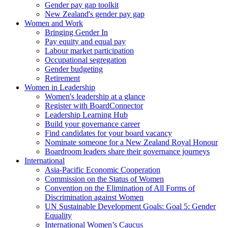
Gender pay gap toolkit
New Zealand's gender pay gap
Women and Work
Bringing Gender In
Pay equity and equal pay
Labour market participation
Occupational segregation
Gender budgeting
Retirement
Women in Leadership
Women's leadership at a glance
Register with BoardConnector
Leadership Learning Hub
Build your governance career
Find candidates for your board vacancy
Nominate someone for a New Zealand Royal Honour
Boardroom leaders share their governance journeys
International
Asia-Pacific Economic Cooperation
Commission on the Status of Women
Convention on the Elimination of All Forms of
Discrimination against Women
UN Sustainable Development Goals: Goal 5: Gender
Equality
International Women’s Caucus