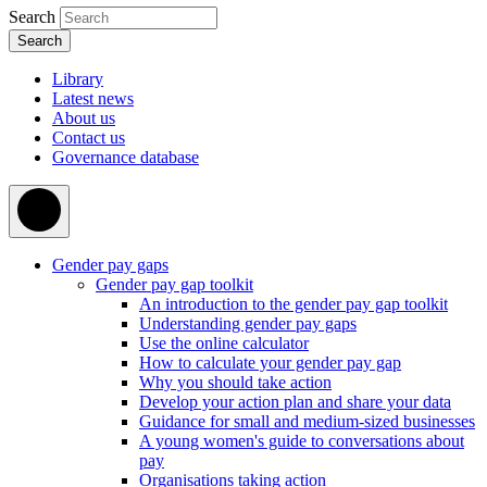
Search
Library
Latest news
About us
Contact us
Governance database
Gender pay gaps
Gender pay gap toolkit
An introduction to the gender pay gap toolkit
Understanding gender pay gaps
Use the online calculator
How to calculate your gender pay gap
Why you should take action
Develop your action plan and share your data
Guidance for small and medium-sized businesses
A young women's guide to conversations about
pay
Organisations taking action