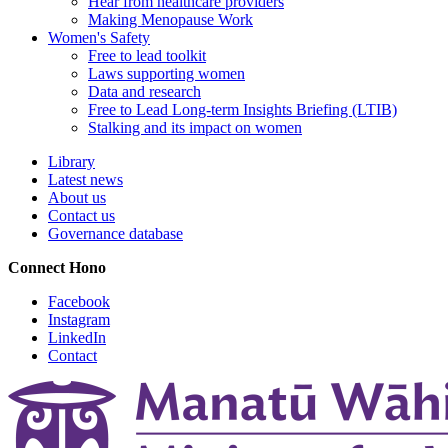
Hear from healthcare providers
Making Menopause Work
Women's Safety
Free to lead toolkit
Laws supporting women
Data and research
Free to Lead Long-term Insights Briefing (LTIB)
Stalking and its impact on women
Library
Latest news
About us
Contact us
Governance database
Connect
Hono
Facebook
Instagram
LinkedIn
Contact