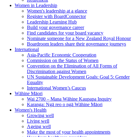
Women in Leadership
Women's leadership at a glance
Register with BoardConnector
Leadership Learning Hub
Build your governance career
Find candidates for your board vacancy
Nominate someone for a New Zealand Royal Honour
Boardroom leaders share their governance journeys
International
Asia-Pacific Economic Cooperation
Commission on the Status of Women
Convention on the Elimination of All Forms of
Discrimination against Women
UN Sustainable Development Goals: Goal 5: Gender
Equality
International Women’s Caucus
Wāhine Māori
Wai 2700 – Mana Wāhine Kaupapa Inquiry
Karanga: Ngā reo o ngā Wāhine Māori
Women's Health
Growing well
Living well
Ageing well
Make the most of your health appointments