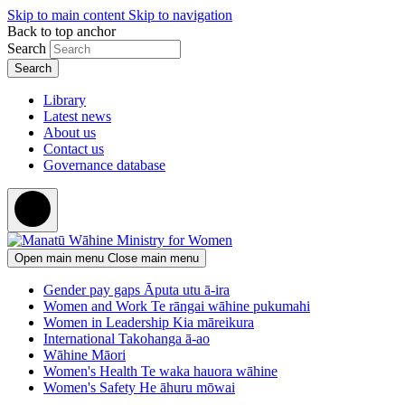
Skip to main content
Skip to navigation
Back to top anchor
Search
Library
Latest news
About us
Contact us
Governance database
Open main menu
Close main menu
Gender pay gaps
Āputa utu ā-ira
Women and Work
Te rāngai wāhine pukumahi
Women in Leadership
Kia māreikura
International
Takohanga ā-ao
Wāhine Māori
Women's Health
Te waka hauora wāhine
Women's Safety
He āhuru mōwai