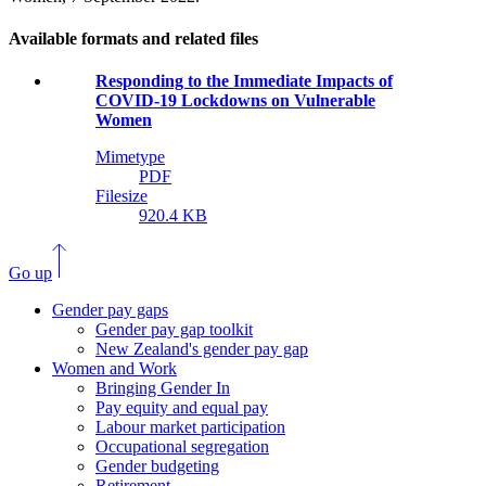
Available formats and related files
Responding to the Immediate Impacts of
COVID-19 Lockdowns on Vulnerable
Women
Mimetype
PDF
Filesize
920.4 KB
Go up
Gender pay gaps
Gender pay gap toolkit
New Zealand's gender pay gap
Women and Work
Bringing Gender In
Pay equity and equal pay
Labour market participation
Occupational segregation
Gender budgeting
Retirement