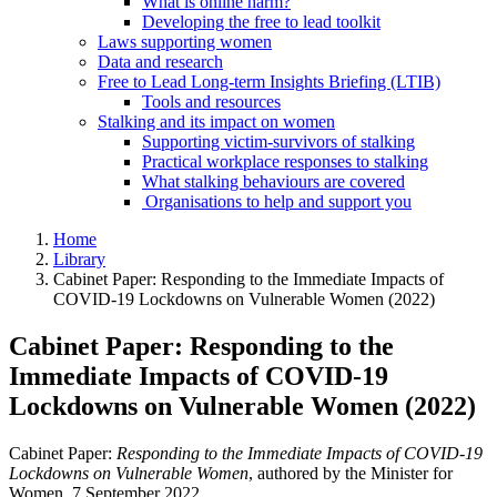
What is online harm?
Developing the free to lead toolkit
Laws supporting women
Data and research
Free to Lead Long-term Insights Briefing (LTIB)
Tools and resources
Stalking and its impact on women
Supporting victim-survivors of stalking
Practical workplace responses to stalking
What stalking behaviours are covered
Organisations to help and support you
Home
Library
Cabinet Paper: Responding to the Immediate Impacts of
COVID-19 Lockdowns on Vulnerable Women (2022)
Cabinet Paper: Responding to the
Immediate Impacts of COVID-19
Lockdowns on Vulnerable Women (2022)
Cabinet Paper:
Responding to the Immediate Impacts of COVID-19
Lockdowns on Vulnerable Women
, authored by the Minister for
Women, 7 September 2022.