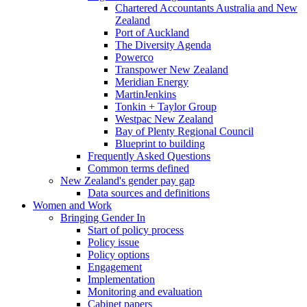
Chartered Accountants Australia and New
Zealand
Port of Auckland
The Diversity Agenda
Powerco
Transpower New Zealand
Meridian Energy
MartinJenkins
Tonkin + Taylor Group
Westpac New Zealand
Bay of Plenty Regional Council
Blueprint to building
Frequently Asked Questions
Common terms defined
New Zealand's gender pay gap
Data sources and definitions
Women and Work
Bringing Gender In
Start of policy process
Policy issue
Policy options
Engagement
Implementation
Monitoring and evaluation
Cabinet papers