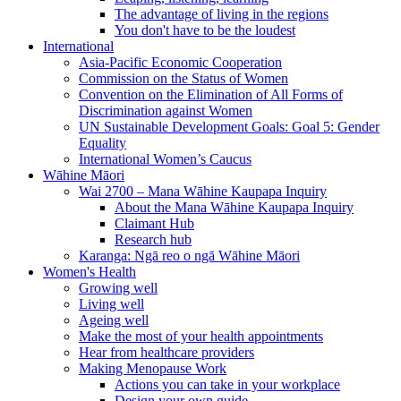
The advantage of living in the regions
You don't have to be the loudest
International
Asia-Pacific Economic Cooperation
Commission on the Status of Women
Convention on the Elimination of All Forms of
Discrimination against Women
UN Sustainable Development Goals: Goal 5: Gender
Equality
International Women’s Caucus
Wāhine Māori
Wai 2700 – Mana Wāhine Kaupapa Inquiry
About the Mana Wāhine Kaupapa Inquiry
Claimant Hub
Research hub
Karanga: Ngā reo o ngā Wāhine Māori
Women's Health
Growing well
Living well
Ageing well
Make the most of your health appointments
Hear from healthcare providers
Making Menopause Work
Actions you can take in your workplace
Design your own guide