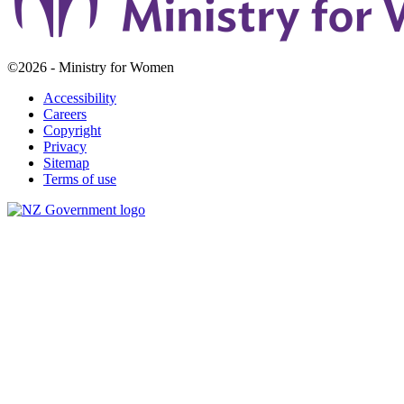
©2026 - Ministry for Women
Accessibility
Careers
Copyright
Privacy
Sitemap
Terms of use