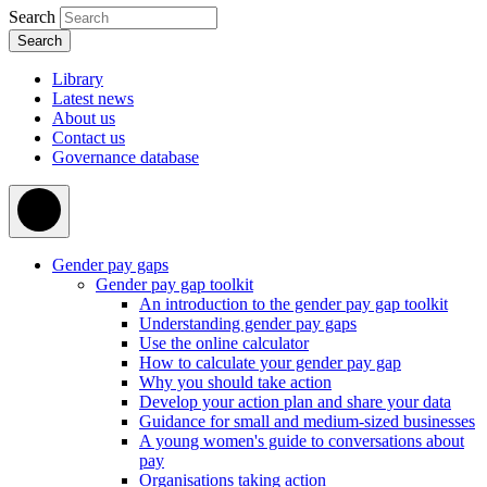
Search
Library
Latest news
About us
Contact us
Governance database
Gender pay gaps
Gender pay gap toolkit
An introduction to the gender pay gap toolkit
Understanding gender pay gaps
Use the online calculator
How to calculate your gender pay gap
Why you should take action
Develop your action plan and share your data
Guidance for small and medium-sized businesses
A young women's guide to conversations about
pay
Organisations taking action