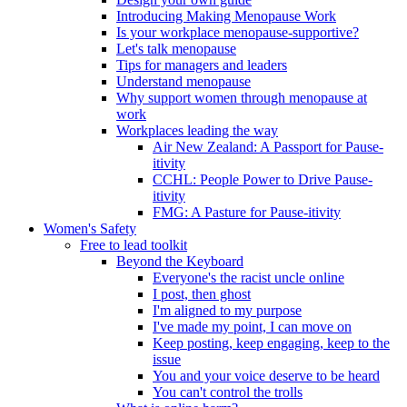
Introducing Making Menopause Work
Is your workplace menopause-supportive?
Let's talk menopause
Tips for managers and leaders
Understand menopause
Why support women through menopause at
work
Workplaces leading the way
Air New Zealand: A Passport for Pause-
itivity
CCHL: People Power to Drive Pause-
itivity
FMG: A Pasture for Pause-itivity
Women's Safety
Free to lead toolkit
Beyond the Keyboard
Everyone's the racist uncle online
I post, then ghost
I'm aligned to my purpose
I've made my point, I can move on
Keep posting, keep engaging, keep to the
issue
You and your voice deserve to be heard
You can't control the trolls