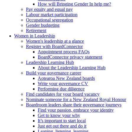
How will Bringing Gender In help me?
Pay equity and equal pay
Labour market participation
Occupational segregation
Gender budgeting
Retirement
Women in Leadership
Women's leadership at a glance
Register with BoardConnector
Appointment process FAQs
BoardConnector privacy statement
Leadership Learning Hub
About the Leadership Learning Hub
Build your governance career
Aotearoa New Zealand boards
Write your governance CV
Performing due diligence
Find candidates for your board vacancy
Nominate someone for a New Zealand Royal Honour
Boardroom leaders share their governance journeys
Find your passion, embrace your identity
Get to know your why
It’s important to start local
Just get out there and do it
Leaping, listening, learning