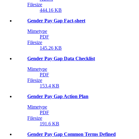
Filesize
444.16 KB
Gender Pay Gap Fact-sheet
Mimetype
PDF
Filesize
145.26 KB
Gender Pay Gap Data Checklist
Mimetype
PDF
Filesize
153.4 KB
Gender Pay Gap Action Plan
Mimetype
PDF
Filesize
191.6 KB
Gender Pay Gap Common Terms Defined