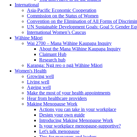
International
Asia-Pacific Economic Cooperation
Commission on the Status of Women
Convention on the Elimination of All Forms of Discrimi
UN Sustainable Development Goals: Goal 5: Gender Equ
International Women’s Caucus
Wāhine Māori
Wai 2700 – Mana Wāhine Kaupapa Inquiry
About the Mana Wāhine Kaupapa Inquiry
Claimant Hub
Research hub
Karanga: Ngā reo o ngā Wāhine Māori
Women's Health
Growing well
Living well
Ageing well
Make the most of your health appointments
Hear from healthcare providers
Making Menopause Work
Actions you can take in your workplace
Design your own guide
Introducing Making Menopause Work
Is your workplace menopause-supportive?
Let's talk menopause
Tips for managers and leaders