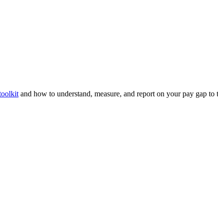
oolkit
and how to understand, measure, and report on your pay gap to ta