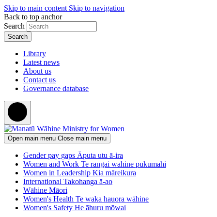
Skip to main content
Skip to navigation
Back to top anchor
Search
Library
Latest news
About us
Contact us
Governance database
Open main menu
Close main menu
Gender pay gaps
Āputa utu ā-ira
Women and Work
Te rāngai wāhine pukumahi
Women in Leadership
Kia māreikura
International
Takohanga ā-ao
Wāhine Māori
Women's Health
Te waka hauora wāhine
Women's Safety
He āhuru mōwai