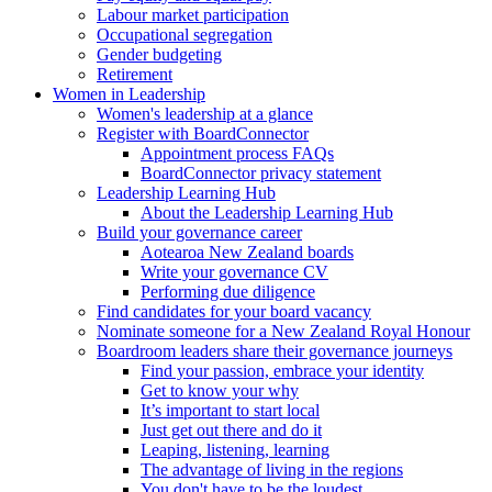
Labour market participation
Occupational segregation
Gender budgeting
Retirement
Women in Leadership
Women's leadership at a glance
Register with BoardConnector
Appointment process FAQs
BoardConnector privacy statement
Leadership Learning Hub
About the Leadership Learning Hub
Build your governance career
Aotearoa New Zealand boards
Write your governance CV
Performing due diligence
Find candidates for your board vacancy
Nominate someone for a New Zealand Royal Honour
Boardroom leaders share their governance journeys
Find your passion, embrace your identity
Get to know your why
It’s important to start local
Just get out there and do it
Leaping, listening, learning
The advantage of living in the regions
You don't have to be the loudest