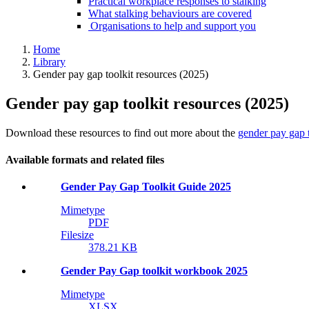
Practical workplace responses to stalking
What stalking behaviours are covered
Organisations to help and support you
Home
Library
Gender pay gap toolkit resources (2025)
Gender pay gap toolkit resources (2025)
Download these resources to find out more about the
gender pay gap t
Available formats and related files
Gender Pay Gap Toolkit Guide 2025
Mimetype
PDF
Filesize
378.21 KB
Gender Pay Gap toolkit workbook 2025
Mimetype
XLSX