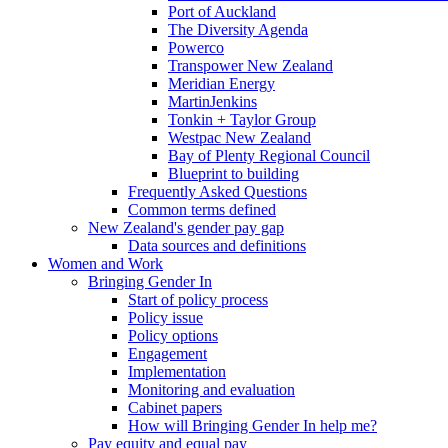
Port of Auckland
The Diversity Agenda
Powerco
Transpower New Zealand
Meridian Energy
MartinJenkins
Tonkin + Taylor Group
Westpac New Zealand
Bay of Plenty Regional Council
Blueprint to building
Frequently Asked Questions
Common terms defined
New Zealand's gender pay gap
Data sources and definitions
Women and Work
Bringing Gender In
Start of policy process
Policy issue
Policy options
Engagement
Implementation
Monitoring and evaluation
Cabinet papers
How will Bringing Gender In help me?
Pay equity and equal pay