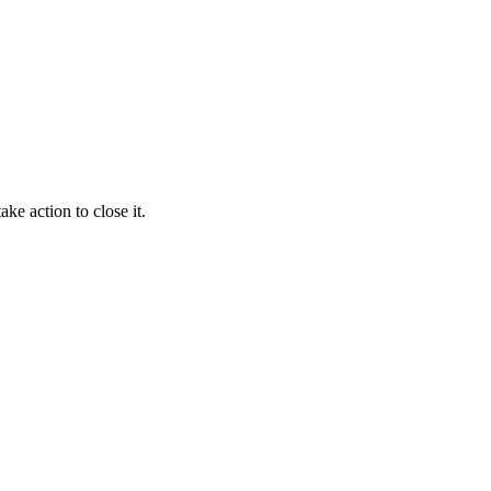
ke action to close it.