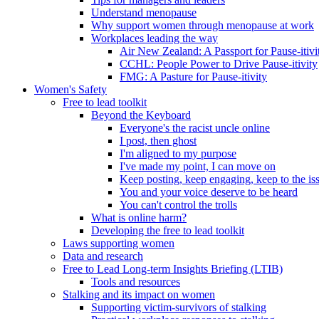
Understand menopause
Why support women through menopause at work
Workplaces leading the way
Air New Zealand: A Passport for Pause-itivi
CCHL: People Power to Drive Pause-itivity
FMG: A Pasture for Pause-itivity
Women's Safety
Free to lead toolkit
Beyond the Keyboard
Everyone's the racist uncle online
I post, then ghost
I'm aligned to my purpose
I've made my point, I can move on
Keep posting, keep engaging, keep to the is
You and your voice deserve to be heard
You can't control the trolls
What is online harm?
Developing the free to lead toolkit
Laws supporting women
Data and research
Free to Lead Long-term Insights Briefing (LTIB)
Tools and resources
Stalking and its impact on women
Supporting victim-survivors of stalking