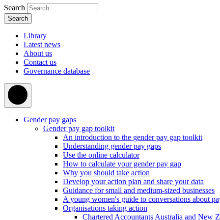
Search
Library
Latest news
About us
Contact us
Governance database
Gender pay gaps
Gender pay gap toolkit
An introduction to the gender pay gap toolkit
Understanding gender pay gaps
Use the online calculator
How to calculate your gender pay gap
Why you should take action
Develop your action plan and share your data
Guidance for small and medium-sized businesses
A young women's guide to conversations about pa
Organisations taking action
Chartered Accountants Australia and New 