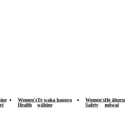
ine
Women's
Te waka hauora
Women's
He āhuru
ri
Health
wāhine
Safety
mōwai