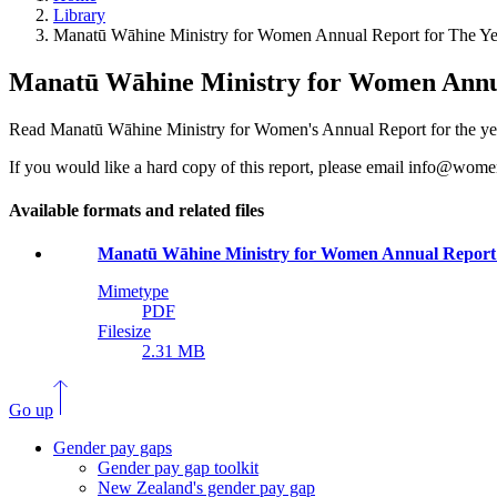
Library
Manatū Wāhine Ministry for Women Annual Report for The Ye
Manatū Wāhine Ministry for Women Annua
Read Manatū Wāhine Ministry for Women's Annual Report for the ye
If you would like a hard copy of this report, please email info@wome
Available formats and related files
Manatū Wāhine Ministry for Women Annual Report 
Mimetype
PDF
Filesize
2.31 MB
Go up
Gender pay gaps
Gender pay gap toolkit
New Zealand's gender pay gap