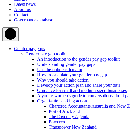
Latest news
About us
Contact us
Governance database
Gender pay gaps
Gender pay gap toolkit
An introduction to the gender pay gap toolkit
Understanding gender pay gaps
Use the online calculator
How to calculate your gender pay gap
Why you should take action
Develop your action plan and share your data
Guidance for small and medium-sized businesses
A young women's guide to conversations about pa
Organisations taking action
Chartered Accountants Australia and New 
Port of Auckland
The Diversity Agenda
Powerco
Transpower New Zealand