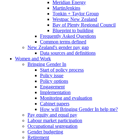
Meridian Energy
MartinJenkins
Tonkin + Taylor Group
Westpac New Zealand
Bay of Plenty Regional Council
Blueprint to building
Frequently Asked Questions
Common terms defined
New Zealand's gender pay gap
Data sources and definitions
Women and Work
Bringing Gender In
Start of policy process
Policy issue
Policy options
Engagement
Implementation
Monitoring and evaluation
Cabinet papers
How will Bringing Gender In help me?
Pay equity and equal pay
Labour market participation
Occupational segregation
Gender budgeting
Retirement