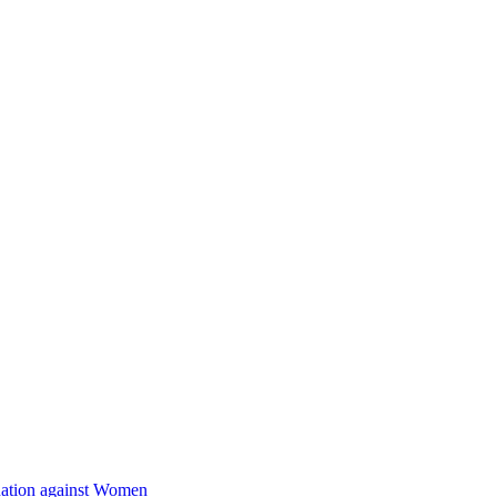
nation against Women