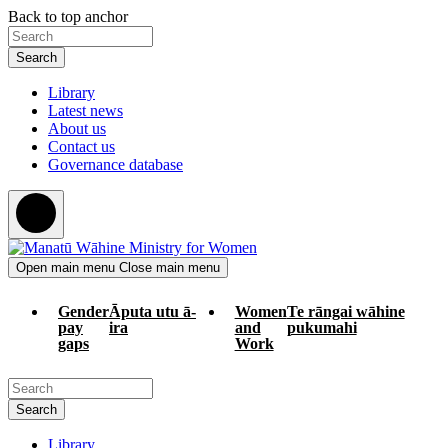
Skip
Skip
Back to top anchor
to
to
Search
main
navigation
content
Library
Latest news
About us
Contact us
Governance database
Open main menu
Close main menu
Gender
Āputa utu ā-
Women
Te rāngai wāhine
pay
ira
and
pukumahi
gaps
Work
Search
Library