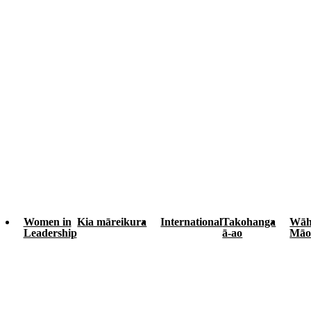
Women in
Kia māreikura
International
Takohanga
Wāh
Leadership
ā-ao
Māo