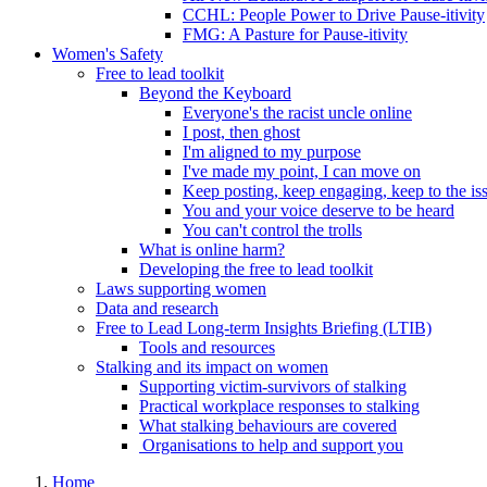
CCHL: People Power to Drive Pause-itivity
FMG: A Pasture for Pause-itivity
Women's Safety
Free to lead toolkit
Beyond the Keyboard
Everyone's the racist uncle online
I post, then ghost
I'm aligned to my purpose
I've made my point, I can move on
Keep posting, keep engaging, keep to the is
You and your voice deserve to be heard
You can't control the trolls
What is online harm?
Developing the free to lead toolkit
Laws supporting women
Data and research
Free to Lead Long-term Insights Briefing (LTIB)
Tools and resources
Stalking and its impact on women
Supporting victim-survivors of stalking
Practical workplace responses to stalking
What stalking behaviours are covered
Organisations to help and support you
Home