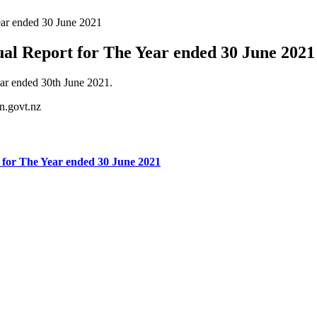
ar ended 30 June 2021
l Report for The Year ended 30 June 2021
ar ended 30th June 2021.
n.govt.nz
for The Year ended 30 June 2021