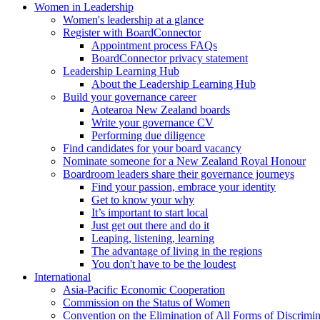
Women in Leadership
Women's leadership at a glance
Register with BoardConnector
Appointment process FAQs
BoardConnector privacy statement
Leadership Learning Hub
About the Leadership Learning Hub
Build your governance career
Aotearoa New Zealand boards
Write your governance CV
Performing due diligence
Find candidates for your board vacancy
Nominate someone for a New Zealand Royal Honour
Boardroom leaders share their governance journeys
Find your passion, embrace your identity
Get to know your why
It’s important to start local
Just get out there and do it
Leaping, listening, learning
The advantage of living in the regions
You don't have to be the loudest
International
Asia-Pacific Economic Cooperation
Commission on the Status of Women
Convention on the Elimination of All Forms of Discrimi