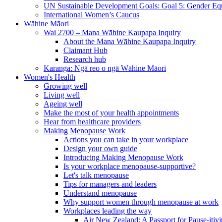
UN Sustainable Development Goals: Goal 5: Gender Equ
International Women’s Caucus
Wāhine Māori
Wai 2700 – Mana Wāhine Kaupapa Inquiry
About the Mana Wāhine Kaupapa Inquiry
Claimant Hub
Research hub
Karanga: Ngā reo o ngā Wāhine Māori
Women's Health
Growing well
Living well
Ageing well
Make the most of your health appointments
Hear from healthcare providers
Making Menopause Work
Actions you can take in your workplace
Design your own guide
Introducing Making Menopause Work
Is your workplace menopause-supportive?
Let's talk menopause
Tips for managers and leaders
Understand menopause
Why support women through menopause at work
Workplaces leading the way
Air New Zealand: A Passport for Pause-itivi