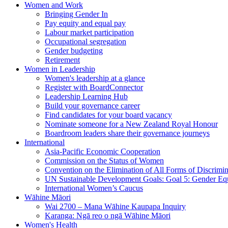
Women and Work
Bringing Gender In
Pay equity and equal pay
Labour market participation
Occupational segregation
Gender budgeting
Retirement
Women in Leadership
Women's leadership at a glance
Register with BoardConnector
Leadership Learning Hub
Build your governance career
Find candidates for your board vacancy
Nominate someone for a New Zealand Royal Honour
Boardroom leaders share their governance journeys
International
Asia-Pacific Economic Cooperation
Commission on the Status of Women
Convention on the Elimination of All Forms of Discrimi
UN Sustainable Development Goals: Goal 5: Gender Equ
International Women’s Caucus
Wāhine Māori
Wai 2700 – Mana Wāhine Kaupapa Inquiry
Karanga: Ngā reo o ngā Wāhine Māori
Women's Health