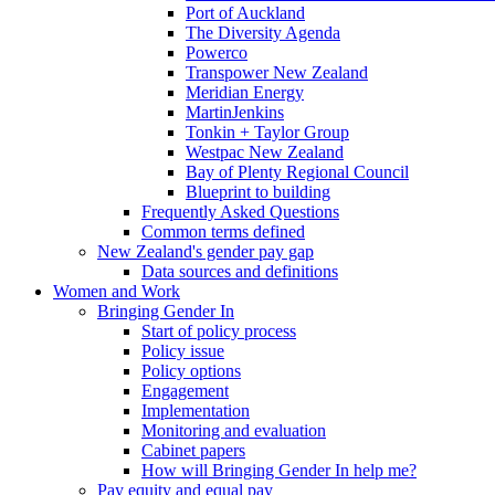
Port of Auckland
The Diversity Agenda
Powerco
Transpower New Zealand
Meridian Energy
MartinJenkins
Tonkin + Taylor Group
Westpac New Zealand
Bay of Plenty Regional Council
Blueprint to building
Frequently Asked Questions
Common terms defined
New Zealand's gender pay gap
Data sources and definitions
Women and Work
Bringing Gender In
Start of policy process
Policy issue
Policy options
Engagement
Implementation
Monitoring and evaluation
Cabinet papers
How will Bringing Gender In help me?
Pay equity and equal pay