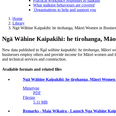
Practical workplace responses to stalking
What stalking behaviours are covered
Organisations to help and support you
Home
Library
Ngā Wāhine Kaipakihi: he tirohanga, Māori Women in Business
Ngā Wāhine Kaipakihi: he tirohanga, Māor
New data published in
Ngā wāhine kaipakihi: he tirohanga, Māori wo
businesses employ others and provide income for Māori women and their
and technical services and construction.
Available formats and related files
Ngā Wāhine Kaipakihi: he tirohanga, Māori Women in
Mimetype
PDF
Filesize
5.11 MB
Remarks - Maia Wikaira - Launch Nga Wahine Kaipa