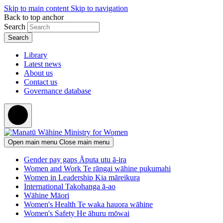
Skip to main content
Skip to navigation
Back to top anchor
Search
Library
Latest news
About us
Contact us
Governance database
Open main menu
Close main menu
Gender pay gaps
Āputa utu ā-ira
Women and Work
Te rāngai wāhine pukumahi
Women in Leadership
Kia māreikura
International
Takohanga ā-ao
Wāhine Māori
Women's Health
Te waka hauora wāhine
Women's Safety
He āhuru mōwai