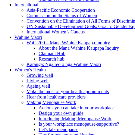
International
Asia-Pacific Economic Cooperation
Commission on the Status of Women
Convention on the Elimination of All Forms of Discrimi
UN Sustainable Development Goals: Goal 5: Gender Equ
International Women’s Caucus
Wāhine Māori
Wai 2700 – Mana Wāhine Kaupapa Inquiry
About the Mana Wāhine Kaupapa Inquiry
Claimant Hub
Research hub
Karanga: Ngā reo o ngā Wāhine Māori
Women's Health
Growing well
Living well
Ageing well
Make the most of your health appointments
Hear from healthcare providers
Making Menopause Work
Actions you can take in your workplace
Design your own guide
Introducing Making Menopause Work
Is your workplace menopause-supportive?
Let's talk menopause
Tips for managers and leaders