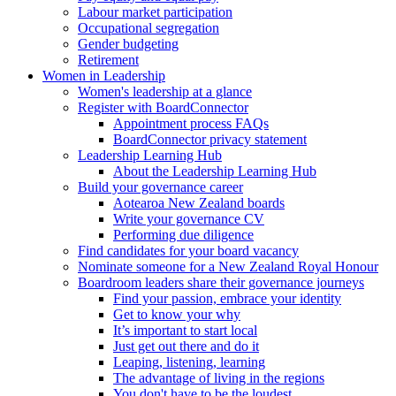
Labour market participation
Occupational segregation
Gender budgeting
Retirement
Women in Leadership
Women's leadership at a glance
Register with BoardConnector
Appointment process FAQs
BoardConnector privacy statement
Leadership Learning Hub
About the Leadership Learning Hub
Build your governance career
Aotearoa New Zealand boards
Write your governance CV
Performing due diligence
Find candidates for your board vacancy
Nominate someone for a New Zealand Royal Honour
Boardroom leaders share their governance journeys
Find your passion, embrace your identity
Get to know your why
It’s important to start local
Just get out there and do it
Leaping, listening, learning
The advantage of living in the regions
You don't have to be the loudest