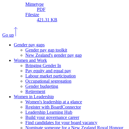
Mimetype
PDF
Filesize
421.31 KB
Go up
Gender pay gaps
Gender pay gap toolkit
New Zealand's gender pay gap
Women and Work
Bringing Gender In
Pay equity and equal pay
Labour market participation
Occupational segregation
Gender budgeting
Retirement
Women in Leadership
Women's leadership at a glance
Register with BoardConnector
Leadership Learning Hub
Build your governance career
Find candidates for your board vacancy
Nominate someone for a New Zealand Royal Honour