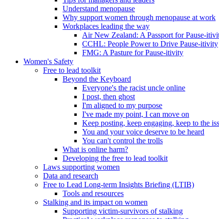
Understand menopause
Why support women through menopause at work
Workplaces leading the way
Air New Zealand: A Passport for Pause-itivi
CCHL: People Power to Drive Pause-itivity
FMG: A Pasture for Pause-itivity
Women's Safety
Free to lead toolkit
Beyond the Keyboard
Everyone's the racist uncle online
I post, then ghost
I'm aligned to my purpose
I've made my point, I can move on
Keep posting, keep engaging, keep to the is
You and your voice deserve to be heard
You can't control the trolls
What is online harm?
Developing the free to lead toolkit
Laws supporting women
Data and research
Free to Lead Long-term Insights Briefing (LTIB)
Tools and resources
Stalking and its impact on women
Supporting victim-survivors of stalking