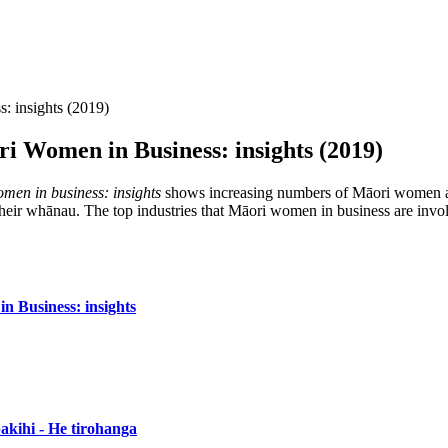
: insights (2019)
i Women in Business: insights (2019)
men in business: insights
shows increasing numbers of Māori women act
 whānau. The top industries that Māori women in business are involved i
 Business: insights
kihi - He tirohanga