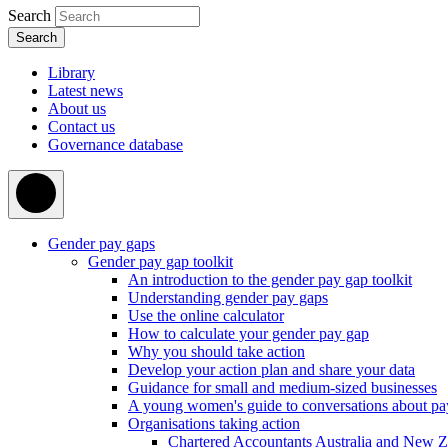
Search
Library
Latest news
About us
Contact us
Governance database
Gender pay gaps
Gender pay gap toolkit
An introduction to the gender pay gap toolkit
Understanding gender pay gaps
Use the online calculator
How to calculate your gender pay gap
Why you should take action
Develop your action plan and share your data
Guidance for small and medium-sized businesses
A young women's guide to conversations about pa
Organisations taking action
Chartered Accountants Australia and New 