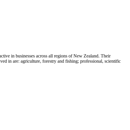
ive in businesses across all regions of New Zealand. Their
n are: agriculture, forestry and fishing; professional, scientific