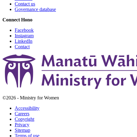
Contact us
Governance database
Connect
Hono
Facebook
Instagram
LinkedIn
Contact
©2026 - Ministry for Women
Accessibility
Careers
Copyright
Privacy
Sitemap
Terms of use