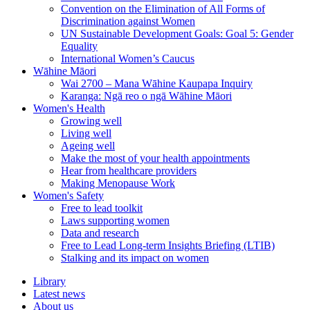
Convention on the Elimination of All Forms of
Discrimination against Women
UN Sustainable Development Goals: Goal 5: Gender
Equality
International Women’s Caucus
Wāhine Māori
Wai 2700 – Mana Wāhine Kaupapa Inquiry
Karanga: Ngā reo o ngā Wāhine Māori
Women's Health
Growing well
Living well
Ageing well
Make the most of your health appointments
Hear from healthcare providers
Making Menopause Work
Women's Safety
Free to lead toolkit
Laws supporting women
Data and research
Free to Lead Long-term Insights Briefing (LTIB)
Stalking and its impact on women
Library
Latest news
About us