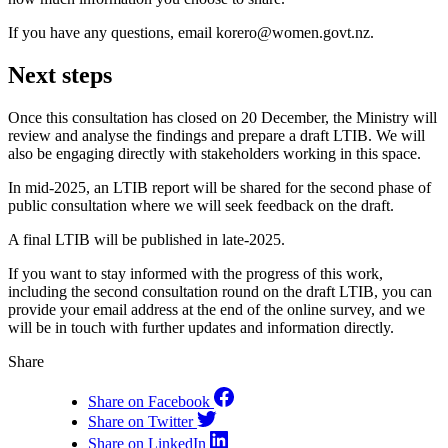
If you have any questions, email korero@women.govt.nz.
Next steps
Once this consultation has closed on 20 December, the Ministry will
review and analyse the findings and prepare a draft LTIB. We will
also be engaging directly with stakeholders working in this space.
In mid-2025, an LTIB report will be shared for the second phase of
public consultation where we will seek feedback on the draft.
A final LTIB will be published in late-2025.
If you want to stay informed with the progress of this work,
including the second consultation round on the draft LTIB, you can
provide your email address at the end of the online survey, and we
will be in touch with further updates and information directly.
Share
Share on Facebook
Share on Twitter
Share on LinkedIn