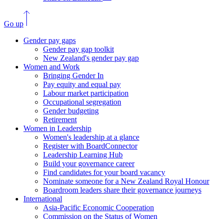
Go up
Gender pay gaps
Gender pay gap toolkit
New Zealand's gender pay gap
Women and Work
Bringing Gender In
Pay equity and equal pay
Labour market participation
Occupational segregation
Gender budgeting
Retirement
Women in Leadership
Women's leadership at a glance
Register with BoardConnector
Leadership Learning Hub
Build your governance career
Find candidates for your board vacancy
Nominate someone for a New Zealand Royal Honour
Boardroom leaders share their governance journeys
International
Asia-Pacific Economic Cooperation
Commission on the Status of Women