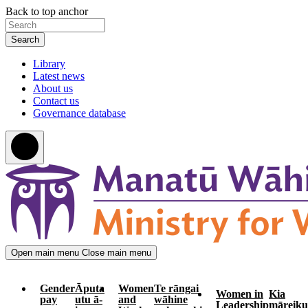
Skip
Skip
Back to top anchor
to
to
Search
main
navigation
content
Library
Latest news
About us
Contact us
Governance database
Open main menu
Close main menu
Gender
Āputa
Women
Te rāngai
Women in
Kia
pay
utu ā-
and
wāhine
Leadership
māreiku