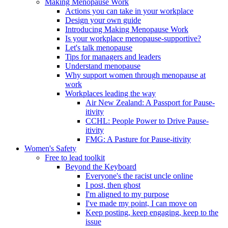
Making Menopause Work
Actions you can take in your workplace
Design your own guide
Introducing Making Menopause Work
Is your workplace menopause-supportive?
Let's talk menopause
Tips for managers and leaders
Understand menopause
Why support women through menopause at
work
Workplaces leading the way
Air New Zealand: A Passport for Pause-
itivity
CCHL: People Power to Drive Pause-
itivity
FMG: A Pasture for Pause-itivity
Women's Safety
Free to lead toolkit
Beyond the Keyboard
Everyone's the racist uncle online
I post, then ghost
I'm aligned to my purpose
I've made my point, I can move on
Keep posting, keep engaging, keep to the
issue