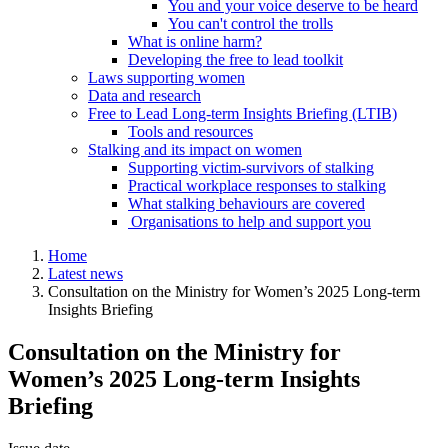
You and your voice deserve to be heard
You can't control the trolls
What is online harm?
Developing the free to lead toolkit
Laws supporting women
Data and research
Free to Lead Long-term Insights Briefing (LTIB)
Tools and resources
Stalking and its impact on women
Supporting victim-survivors of stalking
Practical workplace responses to stalking
What stalking behaviours are covered
Organisations to help and support you
Home
Latest news
Consultation on the Ministry for Women’s 2025 Long-term
Insights Briefing
Consultation on the Ministry for
Women’s 2025 Long-term Insights
Briefing