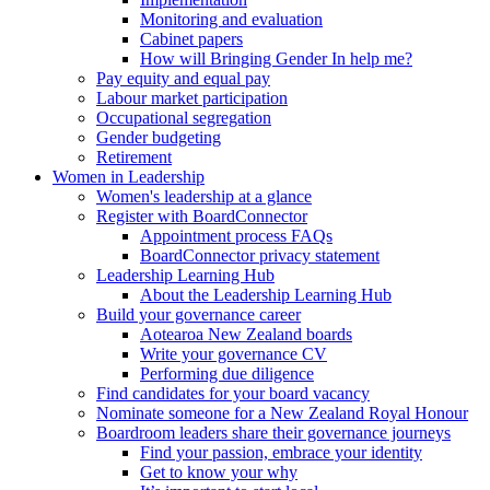
Monitoring and evaluation
Cabinet papers
How will Bringing Gender In help me?
Pay equity and equal pay
Labour market participation
Occupational segregation
Gender budgeting
Retirement
Women in Leadership
Women's leadership at a glance
Register with BoardConnector
Appointment process FAQs
BoardConnector privacy statement
Leadership Learning Hub
About the Leadership Learning Hub
Build your governance career
Aotearoa New Zealand boards
Write your governance CV
Performing due diligence
Find candidates for your board vacancy
Nominate someone for a New Zealand Royal Honour
Boardroom leaders share their governance journeys
Find your passion, embrace your identity
Get to know your why