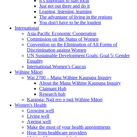
It’s important to start local
Just get out there and do it
Leaping, listening, learning
The advantage of living in the regions
You don't have to be the loudest
International
Asia-Pacific Economic Cooperation
Commission on the Status of Women
Convention on the Elimination of All Forms of
Discrimination against Women
UN Sustainable Development Goals: Goal 5: Gender
Equality
International Women’s Caucus
Wāhine Māori
Wai 2700 – Mana Wāhine Kaupapa Inquiry
About the Mana Wāhine Kaupapa Inquiry
Claimant Hub
Research hub
Karanga: Ngā reo o ngā Wāhine Māori
Women's Health
Growing well
Living well
Ageing well
Make the most of your health appointments
Hear from healthcare providers