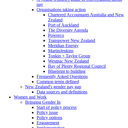
pay
Organisations taking action
Chartered Accountants Australia and New
Zealand
Port of Auckland
The Diversity Agenda
Powerco
Transpower New Zealand
Meridian Energy
MartinJenkins
Tonkin + Taylor Group
Westpac New Zealand
Bay of Plenty Regional Council
Blueprint to building
Frequently Asked Questions
Common terms defined
New Zealand's gender pay gap
Data sources and definitions
Women and Work
Bringing Gender In
Start of policy process
Policy issue
Policy options
Engagement
Implementation