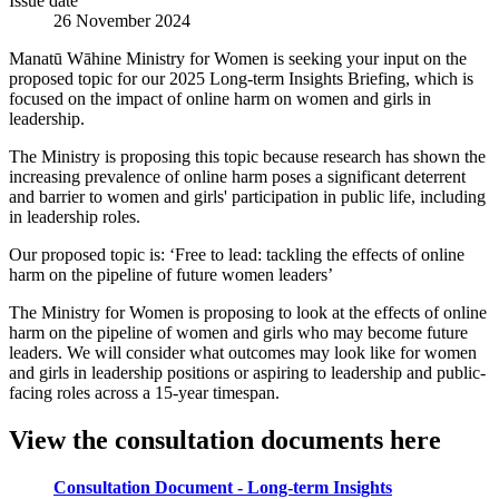
Issue date
26 November 2024
Manatū Wāhine Ministry for Women is seeking your input on the
proposed topic for our 2025 Long-term Insights Briefing, which is
focused on the impact of online harm on women and girls in
leadership.
The Ministry is proposing this topic because research has shown the
increasing prevalence of online harm poses a significant deterrent
and barrier to women and girls' participation in public life, including
in leadership roles.
Our proposed topic is: ‘Free to lead: tackling the effects of online
harm on the pipeline of future women leaders’
The Ministry for Women is proposing to look at the effects of online
harm on the pipeline of women and girls who may become future
leaders. We will consider what outcomes may look like for women
and girls in leadership positions or aspiring to leadership and public-
facing roles across a 15-year timespan.
View the consultation documents here
Consultation Document - Long-term Insights