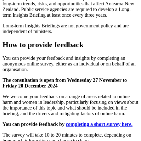
long-term trends, risks, and opportunities that affect Aotearoa New
Zealand. Public service agencies are required to develop a Long-
term Insights Briefing at least once every three years.
Long-term Insights Briefings are not government policy and are
independent of ministers.
How to provide feedback
You can provide your feedback and insights by completing an
anonymous online survey, either as an individual or on behalf of an
organisation.
The consultation is open from Wednesday 27 November to
Friday 20 December 2024
We welcome your feedback on a range of areas related to online
harm and women in leadership, particularly focusing on views about
the importance of this topic and what should be included in the
briefing, and the drivers and mitigating factors of online harm.
You can provide feedback by
completing a short survey here.
The survey will take 10 to 20 minutes to complete, depending on
how much information you choose to share.