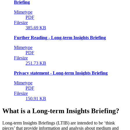
Briefing
Mimetype
PDF
Filesize
385.69 KB
Further Reading - Long-term Insights Briefing
Mimetype
PDF
Filesize
251.73 KB
Privacy statement - Long-term Insights Briefing
Mimetype
PDF
Filesize
150.91 KB
What is a Long-term Insights Briefing?
Long-term Insights Briefings (LTIB) are intended to be ‘think
pieces’ that provide information and analysis about medium and