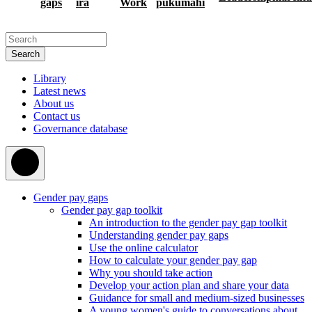
gaps
ira
Work
pukumahi
Search
Library
Latest news
About us
Contact us
Governance database
Gender pay gaps
Gender pay gap toolkit
An introduction to the gender pay gap toolkit
Understanding gender pay gaps
Use the online calculator
How to calculate your gender pay gap
Why you should take action
Develop your action plan and share your data
Guidance for small and medium-sized businesses
A young women's guide to conversations about