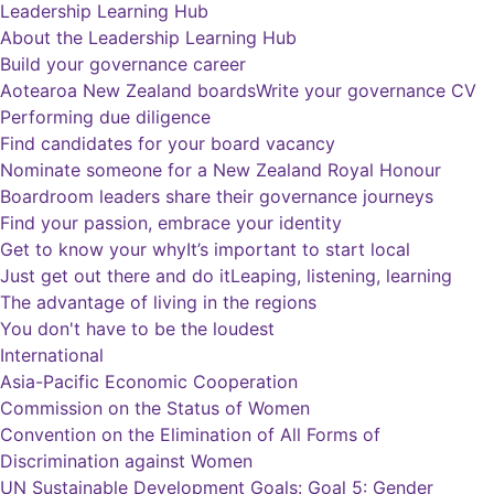
Leadership Learning Hub
About the Leadership Learning Hub
Build your governance career
Aotearoa New Zealand boards
Write your governance CV
Performing due diligence
Find candidates for your board vacancy
Nominate someone for a New Zealand Royal Honour
Boardroom leaders share their governance journeys
Find your passion, embrace your identity
Get to know your why
It’s important to start local
Just get out there and do it
Leaping, listening, learning
The advantage of living in the regions
You don't have to be the loudest
International
Asia-Pacific Economic Cooperation
Commission on the Status of Women
Convention on the Elimination of All Forms of
Discrimination against Women
UN Sustainable Development Goals: Goal 5: Gender