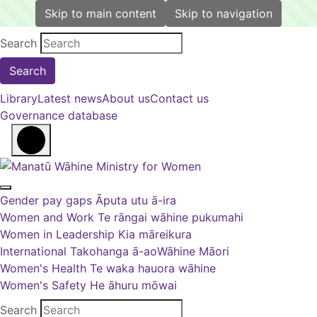
Skip to main content
Skip to navigation
Back to top anchor
Search
Library
Latest news
About us
Contact us
Governance database
Open main menu
Close main menu
Gender pay gaps
Āputa utu ā-ira
Women and Work
Te rāngai wāhine pukumahi
Women in Leadership
Kia māreikura
International
Takohanga ā-ao
Wāhine Māori
Women's Health
Te waka hauora wāhine
Women's Safety
He āhuru mōwai
Search