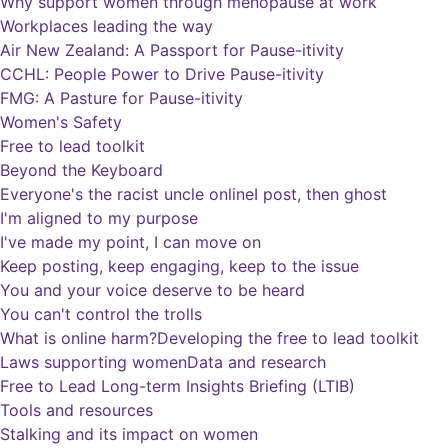
Why support women through menopause at work
Workplaces leading the way
Air New Zealand: A Passport for Pause-itivity
CCHL: People Power to Drive Pause-itivity
FMG: A Pasture for Pause-itivity
Women's Safety
Free to lead toolkit
Beyond the Keyboard
Everyone's the racist uncle online
I post, then ghost
I'm aligned to my purpose
I've made my point, I can move on
Keep posting, keep engaging, keep to the issue
You and your voice deserve to be heard
You can't control the trolls
What is online harm?
Developing the free to lead toolkit
Laws supporting women
Data and research
Free to Lead Long-term Insights Briefing (LTIB)
Tools and resources
Stalking and its impact on women