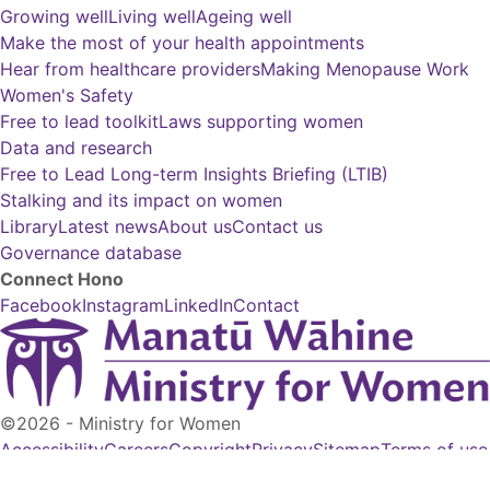
Growing well
Living well
Ageing well
Make the most of your health appointments
Hear from healthcare providers
Making Menopause Work
Women's Safety
Free to lead toolkit
Laws supporting women
Data and research
Free to Lead Long-term Insights Briefing (LTIB)
Stalking and its impact on women
Library
Latest news
About us
Contact us
Governance database
Connect
Hono
Facebook
Instagram
LinkedIn
Contact
©2026 - Ministry for Women
Accessibility
Careers
Copyright
Privacy
Sitemap
Terms of use