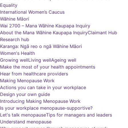
Equality
International Women’s Caucus
Wāhine Māori
Wai 2700 – Mana Wāhine Kaupapa Inquiry
About the Mana Wāhine Kaupapa Inquiry
Claimant Hub
Research hub
Karanga: Ngā reo o ngā Wāhine Māori
Women's Health
Growing well
Living well
Ageing well
Make the most of your health appointments
Hear from healthcare providers
Making Menopause Work
Actions you can take in your workplace
Design your own guide
Introducing Making Menopause Work
Is your workplace menopause-supportive?
Let's talk menopause
Tips for managers and leaders
Understand menopause