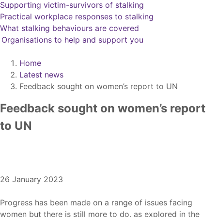
Supporting victim-survivors of stalking
Practical workplace responses to stalking
What stalking behaviours are covered
Organisations to help and support you
Home
Latest news
Feedback sought on women’s report to UN
Feedback sought on women’s report
to UN
Issue date
26 January 2023
Progress has been made on a range of issues facing
women but there is still more to do, as explored in the