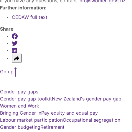
If you have any questions, contact
info@women.govt.nz
.
Further information:
CEDAW full text
Share
Share on Facebook
Share on Twitter
Share on LinkedIn
Share
Go up
Gender pay gaps
Gender pay gap toolkit
New Zealand's gender pay gap
Women and Work
Bringing Gender In
Pay equity and equal pay
Labour market participation
Occupational segregation
Gender budgeting
Retirement