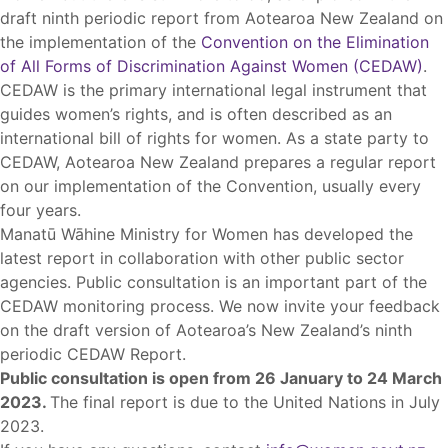
draft ninth periodic report from Aotearoa New Zealand on
the implementation of the
Convention on the Elimination
of All Forms of Discrimination Against Women (CEDAW)
.
CEDAW is the primary international legal instrument that
guides women’s rights, and is often described as an
international bill of rights for women. As a state party to
CEDAW, Aotearoa New Zealand prepares a regular report
on our implementation of the Convention, usually every
four years.
Manatū Wāhine Ministry for Women has developed the
latest report in collaboration with other public sector
agencies. Public consultation is an important part of the
CEDAW monitoring process. We now invite your feedback
on the draft version of Aotearoa’s New Zealand’s ninth
periodic CEDAW Report.
Public consultation is open from 26 January to 24 March
2023.
The final report is due to the United Nations in July
2023.