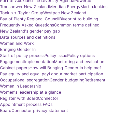
Port of Auckland
The Diversity Agenda
Powerco
Transpower New Zealand
Meridian Energy
MartinJenkins
Tonkin + Taylor Group
Westpac New Zealand
Bay of Plenty Regional Council
Blueprint to building
Frequently Asked Questions
Common terms defined
New Zealand's gender pay gap
Data sources and definitions
Women and Work
Bringing Gender In
Start of policy process
Policy issue
Policy options
Engagement
Implementation
Monitoring and evaluation
Cabinet papers
How will Bringing Gender In help me?
Pay equity and equal pay
Labour market participation
Occupational segregation
Gender budgeting
Retirement
Women in Leadership
Women's leadership at a glance
Register with BoardConnector
Appointment process FAQs
BoardConnector privacy statement