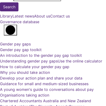
Library
Latest news
About us
Contact us
Governance database
Gender pay gaps
Gender pay gap toolkit
An introduction to the gender pay gap toolkit
Understanding gender pay gaps
Use the online calculator
How to calculate your gender pay gap
Why you should take action
Develop your action plan and share your data
Guidance for small and medium-sized businesses
A young women's guide to conversations about pay
Organisations taking action
Chartered Accountants Australia and New Zealand