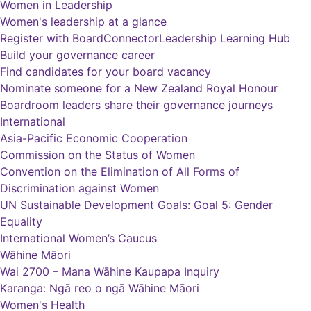
Women in Leadership
Women's leadership at a glance
Register with BoardConnector
Leadership Learning Hub
Build your governance career
Find candidates for your board vacancy
Nominate someone for a New Zealand Royal Honour
Boardroom leaders share their governance journeys
International
Asia-Pacific Economic Cooperation
Commission on the Status of Women
Convention on the Elimination of All Forms of
Discrimination against Women
UN Sustainable Development Goals: Goal 5: Gender
Equality
International Women’s Caucus
Wāhine Māori
Wai 2700 – Mana Wāhine Kaupapa Inquiry
Karanga: Ngā reo o ngā Wāhine Māori
Women's Health