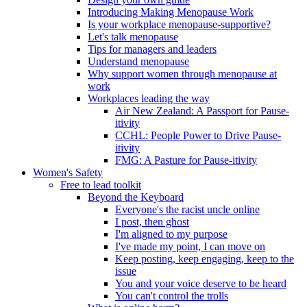
Introducing Making Menopause Work
Is your workplace menopause-supportive?
Let's talk menopause
Tips for managers and leaders
Understand menopause
Why support women through menopause at
work
Workplaces leading the way
Air New Zealand: A Passport for Pause-
itivity
CCHL: People Power to Drive Pause-
itivity
FMG: A Pasture for Pause-itivity
Women's Safety
Free to lead toolkit
Beyond the Keyboard
Everyone's the racist uncle online
I post, then ghost
I'm aligned to my purpose
I've made my point, I can move on
Keep posting, keep engaging, keep to the
issue
You and your voice deserve to be heard
You can't control the trolls