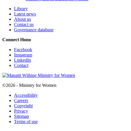
Library
Latest news
About us
Contact us
Governance database
Connect
Hono
Facebook
Instagram
LinkedIn
Contact
©2026 - Ministry for Women
Accessibility
Careers
Copyright
Privacy
Sitemap
Terms of use