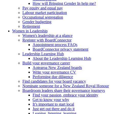
How will Bringing Gender In help me?
Pay equity and equal pay
Labour market participation
Occupational segregation
Gender budgeting
Retirement
Women in Leadership
Women's leadership at a glance
Register with BoardConnector
Appointment process FAQs
BoardConnector privacy statement
Leadership Learning Hub
About the Leadership Learning Hub
Build your governance career
Aotearoa New Zealand boards
Write your governance CV
Performing due diligence
Find candidates for your board vacancy
Nominate someone for a New Zealand Royal Honour
Boardroom leaders share their governance journeys
Find your passion, embrace your identity
Get to know your why
It’s important to start local
Just get out there and do it
Leaping, listening, learning