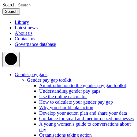
Search
Library
Latest news
About us
Contact us
Governance database
Gender pay gaps
Gender pay gap toolkit
An introduction to the gender pay gap toolkit
Understanding gender pay gaps
Use the online calculator
How to calculate your gender pay gap
Why you should take action
Develop your action plan and share your data
Guidance for small and medium-sized businesses
A young women's guide to conversations about
pay
Organisations taking action