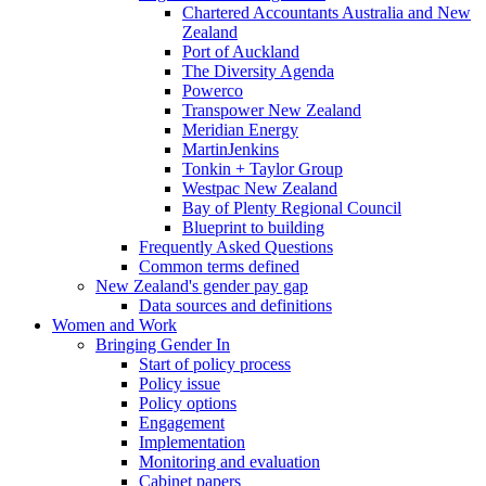
Chartered Accountants Australia and New
Zealand
Port of Auckland
The Diversity Agenda
Powerco
Transpower New Zealand
Meridian Energy
MartinJenkins
Tonkin + Taylor Group
Westpac New Zealand
Bay of Plenty Regional Council
Blueprint to building
Frequently Asked Questions
Common terms defined
New Zealand's gender pay gap
Data sources and definitions
Women and Work
Bringing Gender In
Start of policy process
Policy issue
Policy options
Engagement
Implementation
Monitoring and evaluation
Cabinet papers