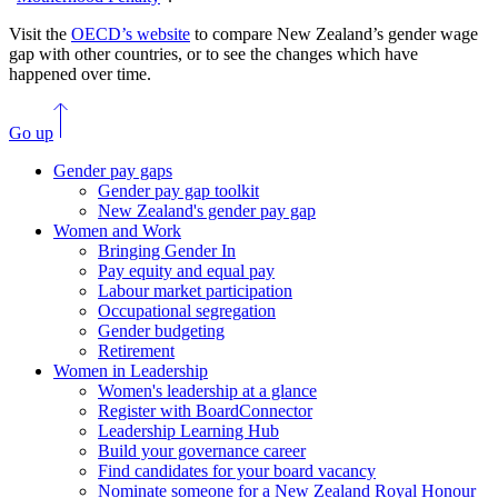
Visit the
OECD’s website
to compare New Zealand’s gender wage
gap with other countries, or to see the changes which have
happened over time.
Go up
Gender pay gaps
Gender pay gap toolkit
New Zealand's gender pay gap
Women and Work
Bringing Gender In
Pay equity and equal pay
Labour market participation
Occupational segregation
Gender budgeting
Retirement
Women in Leadership
Women's leadership at a glance
Register with BoardConnector
Leadership Learning Hub
Build your governance career
Find candidates for your board vacancy
Nominate someone for a New Zealand Royal Honour