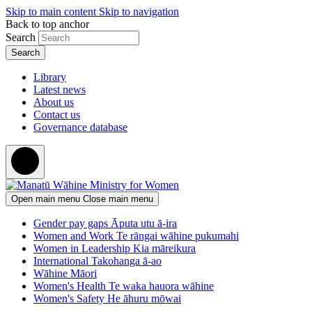
Skip to main content
Skip to navigation
Back to top anchor
Search
Library
Latest news
About us
Contact us
Governance database
Open main menu
Close main menu
Gender pay gaps
Āputa utu ā-ira
Women and Work
Te rāngai wāhine pukumahi
Women in Leadership
Kia māreikura
International
Takohanga ā-ao
Wāhine Māori
Women's Health
Te waka hauora wāhine
Women's Safety
He āhuru mōwai