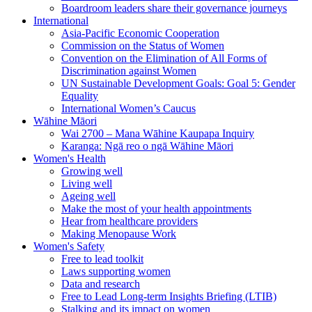
Boardroom leaders share their governance journeys
International
Asia-Pacific Economic Cooperation
Commission on the Status of Women
Convention on the Elimination of All Forms of
Discrimination against Women
UN Sustainable Development Goals: Goal 5: Gender
Equality
International Women’s Caucus
Wāhine Māori
Wai 2700 – Mana Wāhine Kaupapa Inquiry
Karanga: Ngā reo o ngā Wāhine Māori
Women's Health
Growing well
Living well
Ageing well
Make the most of your health appointments
Hear from healthcare providers
Making Menopause Work
Women's Safety
Free to lead toolkit
Laws supporting women
Data and research
Free to Lead Long-term Insights Briefing (LTIB)
Stalking and its impact on women