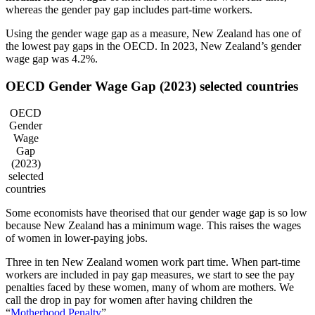
whereas the gender pay gap includes part-time workers.
Using the gender wage gap as a measure, New Zealand has one of
the lowest pay gaps in the OECD. In 2023, New Zealand’s gender
wage gap was 4.2%.
OECD Gender Wage Gap (2023) selected countries
OECD
Gender
Wage
Gap
(2023)
selected
countries
Some economists have theorised that our gender wage gap is so low
because New Zealand has a minimum wage. This raises the wages
of women in lower-paying jobs.
Three in ten New Zealand women work part time. When part-time
workers are included in pay gap measures, we start to see the pay
penalties faced by these women, many of whom are mothers. We
call the drop in pay for women after having children the
“
Motherhood Penalty
”.