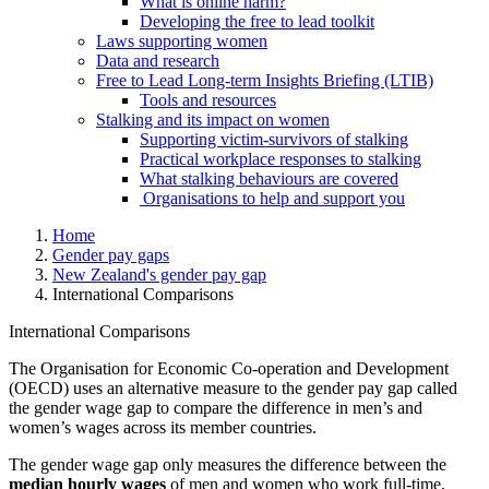
What is online harm?
Developing the free to lead toolkit
Laws supporting women
Data and research
Free to Lead Long-term Insights Briefing (LTIB)
Tools and resources
Stalking and its impact on women
Supporting victim-survivors of stalking
Practical workplace responses to stalking
What stalking behaviours are covered
Organisations to help and support you
Home
Gender pay gaps
New Zealand's gender pay gap
International Comparisons
International Comparisons
The Organisation for Economic Co-operation and Development
(OECD) uses an alternative measure to the gender pay gap called
the gender wage gap to compare the difference in men’s and
women’s wages across its member countries.
The gender wage gap only measures the difference between the
median hourly wages
of men and women who work full-time,