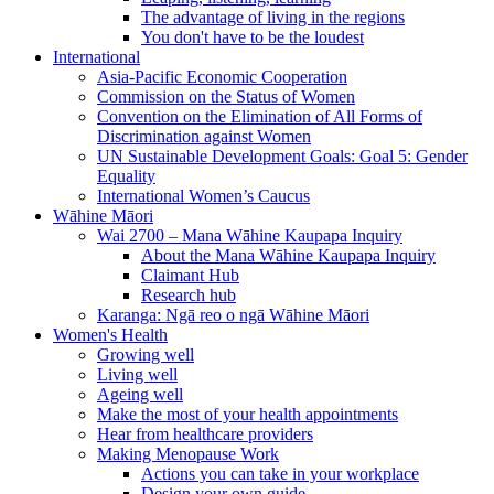
The advantage of living in the regions
You don't have to be the loudest
International
Asia-Pacific Economic Cooperation
Commission on the Status of Women
Convention on the Elimination of All Forms of
Discrimination against Women
UN Sustainable Development Goals: Goal 5: Gender
Equality
International Women’s Caucus
Wāhine Māori
Wai 2700 – Mana Wāhine Kaupapa Inquiry
About the Mana Wāhine Kaupapa Inquiry
Claimant Hub
Research hub
Karanga: Ngā reo o ngā Wāhine Māori
Women's Health
Growing well
Living well
Ageing well
Make the most of your health appointments
Hear from healthcare providers
Making Menopause Work
Actions you can take in your workplace
Design your own guide