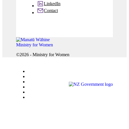
LinkedIn
Contact
©2026 - Ministry for Women
Accessibility
Careers
Copyright
Privacy
Sitemap
Terms of use