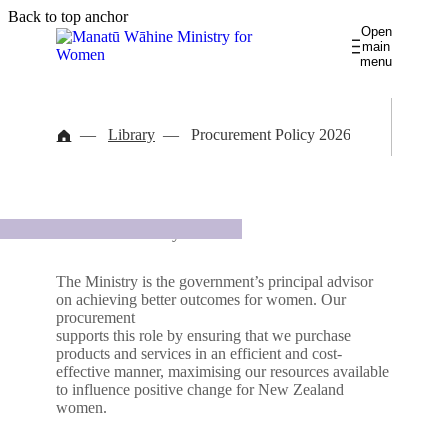
Skip
Skip
Back to top anchor
Open
to
to
main
main
navigation
menu
content
Āputa utu ā-ira
Gender pay gaps
Library
Procurement Policy 2026
Te rāngai wāhine pukumahi
Women and Work
Library
Latest news
About us
Procurement Policy 2026
Kia māreikura
Women in Leadership
Contact us
Governance database
The Ministry is the government’s principal advisor
on achieving better outcomes for women. Our
Takohanga ā-ao
procurement
International
Wāhine Māori
supports this role by ensuring that we purchase
products and services in an efficient and cost-
effective manner, maximising our resources available
Te waka hauora wāhine
Women's Health
to influence positive change for New Zealand
women.
He āhuru mōwai