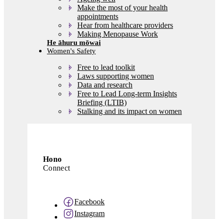
Make the most of your health
appointments
Hear from healthcare providers
Making Menopause Work
Women's Safety
Free to lead toolkit
Laws supporting women
Data and research
Free to Lead Long-term Insights
Briefing (LTIB)
Stalking and its impact on women
Library
Latest news
About us
Hono
Contact us
Governance database
Connect
Facebook
Instagram