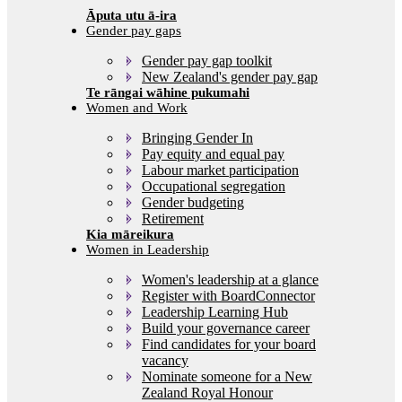
Gender pay gaps
Gender pay gap toolkit
New Zealand's gender pay gap
Women and Work
Bringing Gender In
Pay equity and equal pay
Labour market participation
Occupational segregation
Gender budgeting
Retirement
Women in Leadership
Women's leadership at a glance
Register with BoardConnector
Leadership Learning Hub
Build your governance career
Find candidates for your board
vacancy
Nominate someone for a New
Zealand Royal Honour