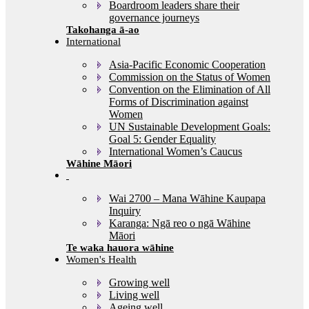
Boardroom leaders share their
governance journeys
International
Asia-Pacific Economic Cooperation
Commission on the Status of Women
Convention on the Elimination of All
Forms of Discrimination against
Women
UN Sustainable Development Goals:
Goal 5: Gender Equality
International Women’s Caucus
Wāhine Māori
Wai 2700 – Mana Wāhine Kaupapa
Inquiry
Karanga: Ngā reo o ngā Wāhine
Māori
Women's Health
Growing well
Living well
Ageing well